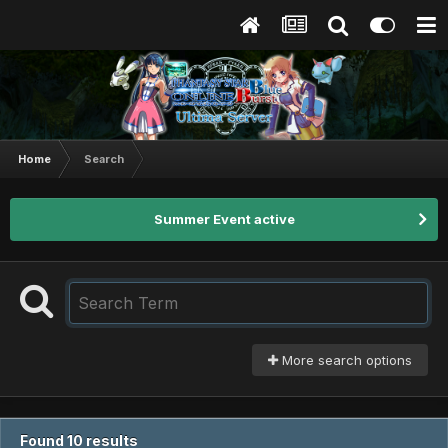
Home
Search
Summer Event active
More search options
Found 10 results