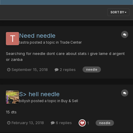
SORT BY
Need needle
tastra
posted a topic in
Trade Center
Searching for needle dont care about stats i give lame d argent
or zanba
September 15, 2018
2 replies
needle
S> hell needle
billysh
posted a topic in
Buy & Sell
15 dts
February 13, 2018
6 replies
1
needle