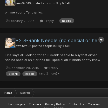
zexy64016
posted a topic in
Buy & Sell
pm me your offer thanks.
February 2, 2016
1 reply
needle
B> S-Rank Needle (no special or hell)
dwalters98
posted a topic in
Buy & Sell
Title says all, looking for an S>Rank needle to buy that either
has no special on it or has hell special on it. Kinda briefly know
the price range of it, but not really, looking to trade dts for it
December 28, 2015
1 reply
most likely as I only have 10 pds and some 4 noob/hp's, and
(and 2 more)
S Rank
needle
some other gear I could trade for it (like...
Home
Search
Language
Theme
Privacy Policy
Contact Us
Cookies