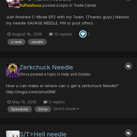
Ruffalufacus
posted a topic in
Trade Center
Just finished C-Mode EP2 with my Team. (Thanks guys.) Named
my needle SAVAGE NEEDLE. PM or post offers.
August 18, 2016
13 replies
1
s-rank
needle
Zerkchuck Needle
Shiva
posted a topic in
Help and Guides
How u can make or where can u get a zerkchuck Needle?
http://imgur.com/a/nx0RM
May 10, 2016
3 replies
(and 5 more)
Speedstar
Shiva
S/T>Hell needle