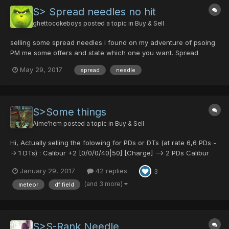
S> Spread needles no hit
ghettocokeboys
posted a topic in
Buy & Sell
selling some spread needles i found on my adventure of psoing
PM me some offers and state which one you want. Spread
Needle [40/0/35/0] Spread Needle [35/0/0/20] Spread Needle
May 29, 2017
spread
needle
[0/35/0/0] Spread Needle [0/0/0/35] Spread Needle [25/0/0/25]
Spread Needle [35/0/40/0]
S>Some things
Aime'hem
posted a topic in
Buy & Sell
Hi, Actually selling the folowing for PDs or DTs (at rate 6,6 PDs -
-> 1 DTs) : Calibur +2 [0/0/0/40|50] [Charge] --> 2 PDs Calibur
+2 [0/0/0/50|40] [Chaos] --> 1 PD Gladius +2 [0/40/0/0|40] [Hell]
January 29, 2017
42 replies
3
--> 1 PD Gladius +7 [0/50/40/0|40] [Demon's] -->10 PD Gungnir
[0/0...
(and 3 more)
meteor
df field
S>S-Rank Needle