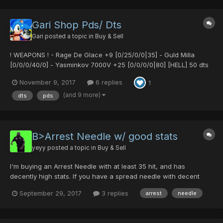
Gari Shop Pds/ Dts
Gari
posted a topic in
Buy & Sell
! WEAPONS ! - Rage De Glace +9 [0/25/0/0|35] - Guld Milla
[0/0/0/40/0] - Yasminkov 7000V +25 [0/0/0/0|80] [HELL] 50 dts
- Demonic Fork [0/0/20/30|0] [Untekked] - 15 pds - Demonic
November 9, 2017
6 replies
1
Fork [0/35/0/0|15] - 15 pds - Ultima Reaper [40/0/...
(and 9 more)
dts
pds
B>Arrest Needle w/ good stats
yeyy
posted a topic in
Buy & Sell
I'm buying an Arrest Needle with at least 35 hit, and has
decently high stats. If you have a spread needle with decent
stats and hit as well, i might consider buying it depending on the
September 29, 2017
3 replies
arrest
needle
price and how good the stats are ^^. For the fastest response,
please PM me with the stats and a fair price .