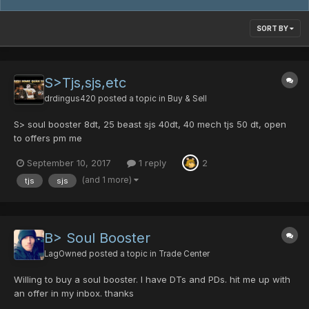
SORT BY
S>Tjs,sjs,etc
drdingus420
posted a topic in
Buy & Sell
S> soul booster 8dt, 25 beast sjs 40dt, 40 mech tjs 50 dt, open
to offers pm me
September 10, 2017
1 reply
2
(and 1 more)
tjs
sjs
B> Soul Booster
LagOwned
posted a topic in
Trade Center
Willing to buy a soul booster. I have DTs and PDs. hit me up with
an offer in my inbox. thanks