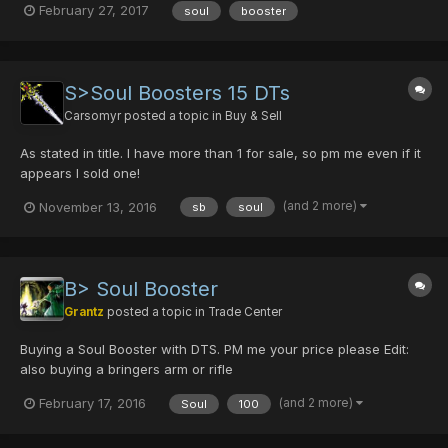
February 27, 2017
soul
booster
S>Soul Boosters 15 DTs
Carsomyr
posted a topic in
Buy & Sell
As stated in title. I have more than 1 for sale, so pm me even if it
appears I sold one!
(and 2 more)
November 13, 2016
sb
soul
B> Soul Booster
Grantz
posted a topic in
Trade Center
Buying a Soul Booster with DTS. PM me your price please Edit:
also buying a bringers arm or rifle
(and 2 more)
February 17, 2016
Soul
100