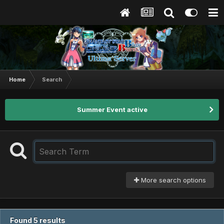
Home
Search
Summer Event active
More search options
Found 5 results