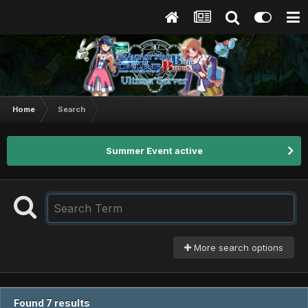
Home
Search
Summer Event active
More search options
Found 7 results