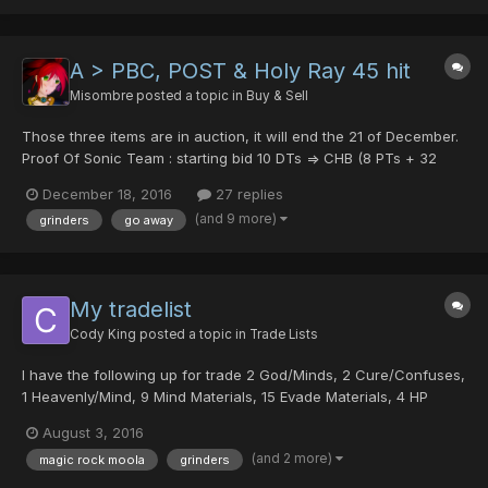
and evade materials. Pr...
A > PBC, POST & Holy Ray 45 hit
Misombre
posted a topic in
Buy & Sell
Those three items are in auction, it will end the 21 of December.
Proof Of Sonic Team : starting bid 10 DTs => CHB (8 PTs + 32
PDs) @252psycho Psycho Black Crystal : starting bid 10 DTs =>
December 18, 2016
27 replies
CHB 15 DTS @GoPikachu HOLY RAY [35/0/0/0|45] : starting bid
(and 9 more)
grinders
go away
15 pd => CHB 25 PDs @Night...
My tradelist
Cody King
posted a topic in
Trade Lists
I have the following up for trade 2 God/Minds, 2 Cure/Confuses,
1 Heavenly/Mind, 9 Mind Materials, 15 Evade Materials, 4 HP
Materials, 3 Hildeblue's Heads, 4 Booma's Right Arms, 4 Rappy's
August 3, 2016
Wings, 2 Amplifier of Foies, 1 Amplifier of Barta, 2 Stink Frames,
(and 2 more)
magic rock moola
grinders
8 Monogrinders, 1 Digrinder, 1 Trigrinde...