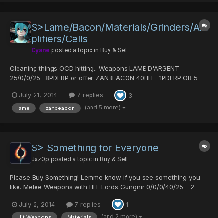
S>Lame/Bacon/Materials/Grinders/Am
plifiers/Cells
Cyane
posted a topic in
Buy & Sell
Cleaning things OCD hitting.. Weapons LAME D'ARGENT
25/0/0/25 -8PDERP or offer ZANBEACON 40HIT -1PDERP OR 5
POW MATS -> not sure where it is Spirit Diska - 70 hit - offer
July 21, 2014
7 replies
3
Slicer of Fanatic 25/0/0/25 -1PDERP or 5 pow mats/ Armour
VIRUS ARMOR:LAFUTERIA offer AURA FIELD 1pderp SENSE...
(and 5 more)
lame
zanbeacon
S> Something for Everyone
Jaz0p
posted a topic in
Buy & Sell
Please Buy Something! Lemme know if you see something you
like. Melee Weapons with HIT Lords Gungnir 0/0/0/40/25 - 2
PD's DIska of Liberator 0/0/30/25/25 - 2 PD's DIska of Braveman
July 2, 2014
7 replies
1
20/15/0/0/30 - 3 PD's Diska of Braveman 25/0/0/0/35 - 2 PD's
Arrest Gungnir 0/0/0/0/30 - 3PD's Ancient Saber...
(and 2 more)
Hit Weapons
Materials