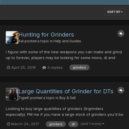
SORT BY
Hunting for Grinders
Kel
posted a topic in
Help and Guides
I figure with some of the new weapons you can make and grind
up to forever, players may be looking for some mono, di and
trigrinders Was wondering if any of you guys have tips as what
April 25, 2018
3 replies
grinders
beasties to hunt at what difficulty etc... If anyone has regular
spots they hunt for grinders with success, let us...
Large Quantities of Grinder for DTs
TigerK
posted a topic in
Buy & Sell
Looking to buy large quantities of grinders (trigrinders
especially). PM me if you have a large stock of grinders you'd be
willing to sell. I deal only in DTs. Thanks all P.S. I also would be
(and 1 more)
March 24, 2017
grinders
dt
interested in large quantities of power materials, luck materials,