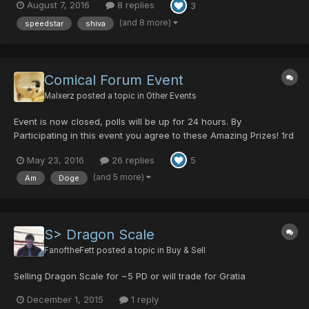
August 7, 2016
8 replies
3
DRAGON After the DRAGON dies, the Player dies too and wont
get the EXP Enter the Q...
(and 8 more)
speedstar
shiva
Comical Forum Event
Malxerz
posted a topic in
Other Events
Event is now closed, polls will be up for 24 hours. By
Participating in this event you agree to these Amazing Prizes! 1rd
Place earns them self 10 dts! 2th Place will receive a -5 hit
May 23, 2016
26 replies
5
baecon 3nd Place gets a 2 minute temp ban from soly right
before you get to olga flow in roct 4st Place deserve...
(and 5 more)
Am
Doge
S> Dragon Scale
FanoftheFett
posted a topic in
Buy & Sell
Selling Dragon Scale for ~5 PD or will trade for Gratia
December 1, 2015
1 reply