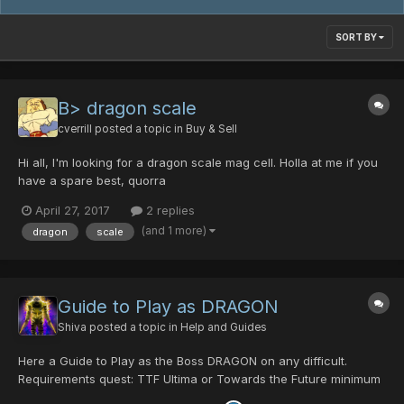
SORT BY
B> dragon scale
cverrill
posted a topic in
Buy & Sell
Hi all, I'm looking for a dragon scale mag cell. Holla at me if you
have a spare best, quorra
April 27, 2017
2 replies
(and 1 more)
dragon
scale
Guide to Play as DRAGON
Shiva
posted a topic in
Help and Guides
Here a Guide to Play as the Boss DRAGON on any difficult.
Requirements quest: TTF Ultima or Towards the Future minimum
2 Players maximum 4 Playerrs only Room Leader can be the