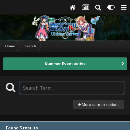
Home
Search
Summer Event active
More search options
Found 5 results