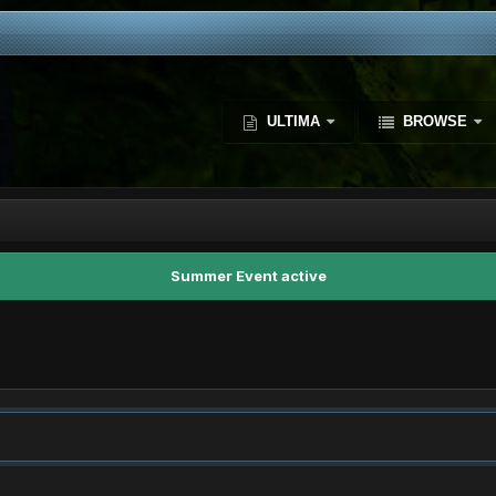
ULTIMA
BROWSE
Summer Event active