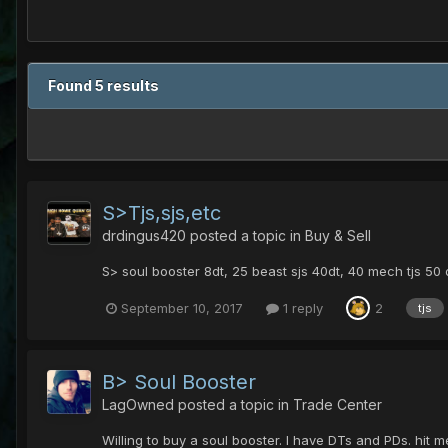
Found 5 results
S>Tjs,sjs,etc
drdingus420
posted a topic in
Buy & Sell
S> soul booster 8dt, 25 beast sjs 40dt, 40 mech tjs 50
September 10, 2017
1 reply
2
tjs
B> Soul Booster
LagOwned
posted a topic in
Trade Center
Willing to buy a soul booster. I have DTs and PDs. hit m