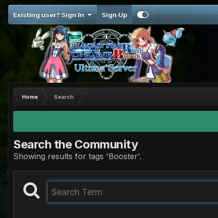
Existing user? Sign In
Sign Up
Home
Search
Search the Community
Showing results for tags 'Booster'.