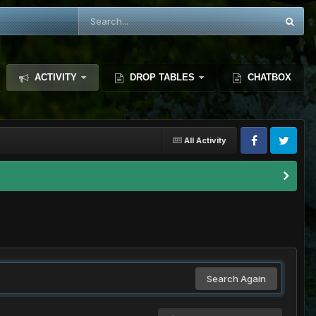
ACTIVITY
DROP TABLES
CHATBOX
All Activity
Search Again