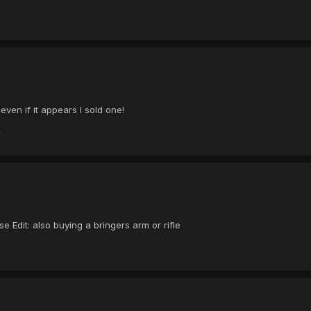
 even if it appears I sold one!
 Edit: also buying a bringers arm or rifle