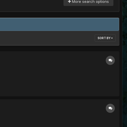
More search options
SORT BY