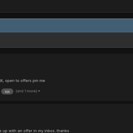
 dt, open to offers pm me
(and 1 more)
sjs
e up with an offer in my inbox. thanks