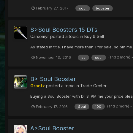
February 27, 2017
soul
booster
S>Soul Boosters 15 DTs
Carsomyr
posted a topic in
Buy & Sell
As stated in title. I have more than 1 for sale, so pm me
(and 2 more)
November 13, 2016
sb
soul
B> Soul Booster
Grantz
posted a topic in
Trade Center
Buying a Soul Booster with DTS. PM me your price please
(and 2 more)
February 17, 2016
Soul
100
A>Soul Booster