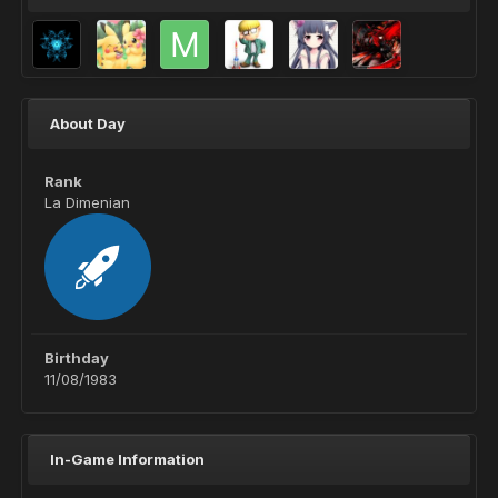
About Day
Rank
La Dimenian
Birthday
11/08/1983
In-Game Information