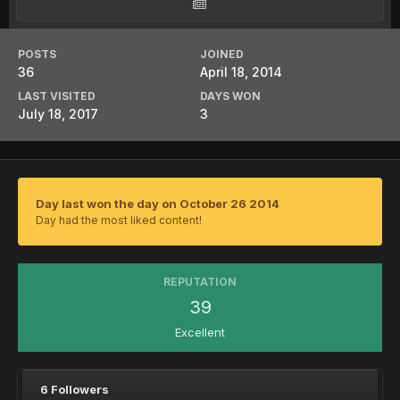
POSTS
JOINED
36
April 18, 2014
LAST VISITED
DAYS WON
July 18, 2017
3
Day last won the day on October 26 2014
Day had the most liked content!
REPUTATION
39
Excellent
6 Followers