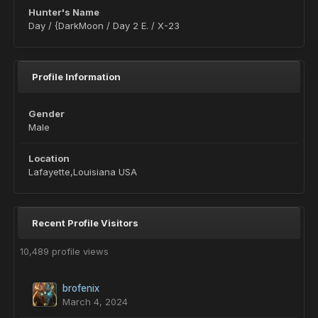
Hunter's Name
Day / {DarkMoon / Day 2 E. / X-23
Profile Information
Gender
Male
Location
Lafayette,Louisiana USA
Recent Profile Visitors
10,489 profile views
brofenix
March 4, 2024