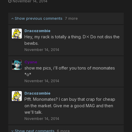
November 14, 2014
Show previous comments
7 more
Dracozombie
Hey, my rack is totally a thing. D:< Do not diss the
bewbs.
November 14, 2014
Cyane
show me pics, i'll offer you tons of monomates
*o*
November 14, 2014
Dracozombie
Pfft. Monomates? I can buy that crap for cheap
on the market. Give me a good MAG and then
we'll talk.
November 14, 2014
Show next comments
6 more