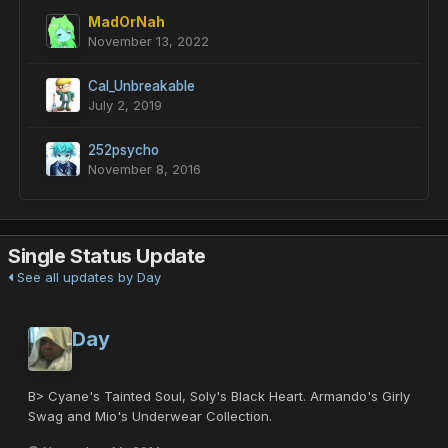
MadOrNah
November 13, 2022
Cal_Unbreakable
July 2, 2019
252psycho
November 8, 2016
Single Status Update
See all updates by Day
Day
B> Cyane's Tainted Soul, Soly's Black Heart. Armando's Girly
Swag and Mio's Underwear Collection.