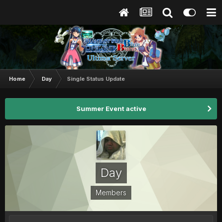
Home
Day
Single Status Update
Summer Event active
Day
Members