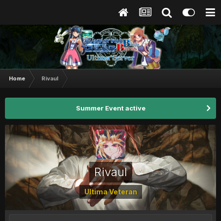
Home
Rivaul
Summer Event active
Rivaul
Ultima Veteran