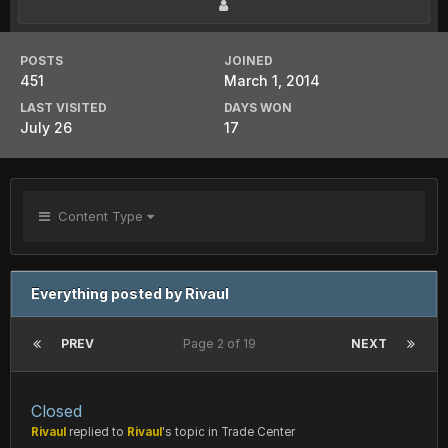
POSTS
JOINED
451
March 1, 2014
LAST VISITED
DAYS WON
July 26
17
Content Type
Everything posted by Rivaul
PREV
Page 2 of 19
NEXT
Closed
Rivaul
replied to
Rivaul
's topic in
Trade Center