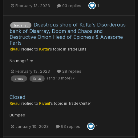
February 13, 2023
93 replies
1
Disastrous shop of Kotta's Disorderous
tradelist
bank of Disarray, Doom and Chaos and
Destructive Onion Head of Epicness & Awesome
Farts
Rivaul
replied to
Kotta
's topic in
Trade Lists
No mags? :c
February 13, 2023
28 replies
(and 10 more)
shop
farts
Closed
Rivaul
replied to
Rivaul
's topic in
Trade Center
Bumped
January 10, 2023
93 replies
1