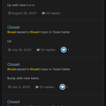
Up with new's n-n
August 28, 2023
93 replies
Closed
Rivaul
replied to
Rivaul
's topic in
Trade Center
Up
July 19, 2023
93 replies
1
Closed
Rivaul
replied to
Rivaul
's topic in
Trade Center
Bump with new items
July 3, 2023
93 replies
1
Closed