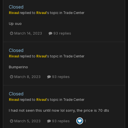
Closed
Rivaul
replied to
Rivaul
's topic in
Trade Center
Up ouo
March 14, 2023
93 replies
Closed
Rivaul
replied to
Rivaul
's topic in
Trade Center
Bumperino
March 8, 2023
93 replies
Closed
Rivaul
replied to
Rivaul
's topic in
Trade Center
I had not seen this until now lol sorry, the price is 70 dts
March 5, 2023
93 replies
1