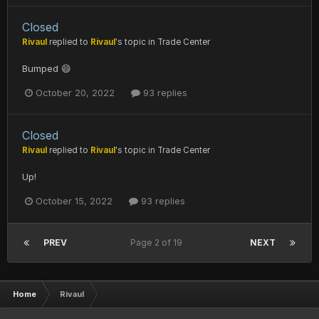
Closed
Rivaul
replied to
Rivaul
's topic in
Trade Center
Bumped 😄
October 20, 2022
93 replies
Closed
Rivaul
replied to
Rivaul
's topic in
Trade Center
Up!
October 15, 2022
93 replies
PREV
Page 2 of 19
NEXT
Home
Rivaul