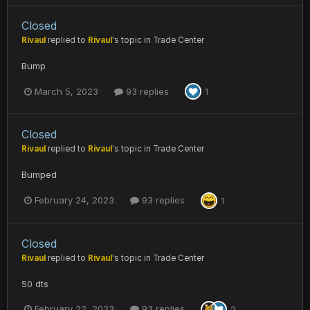
Closed
Rivaul
replied to
Rivaul
's topic in
Trade Center
Bump
March 5, 2023
93 replies
1
Closed
Rivaul
replied to
Rivaul
's topic in
Trade Center
Bumped
February 24, 2023
93 replies
1
Closed
Rivaul
replied to
Rivaul
's topic in
Trade Center
50 dts
February 22, 2023
93 replies
2