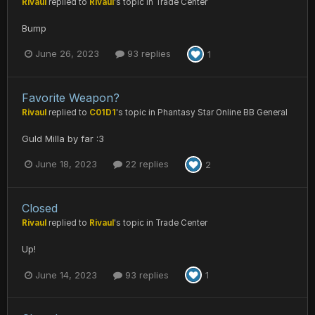
Rivaul
replied to
Rivaul
's topic in
Trade Center
Bump
June 26, 2023
93 replies
1
Favorite Weapon?
Rivaul
replied to
C01D1
's topic in
Phantasy Star Online BB General
Guld Milla by far :3
June 18, 2023
22 replies
2
Closed
Rivaul
replied to
Rivaul
's topic in
Trade Center
Up!
June 14, 2023
93 replies
1