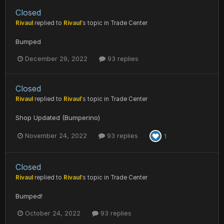
Closed
Rivaul
replied to
Rivaul
's topic in
Trade Center
Bumped
December 29, 2022
93 replies
Closed
Rivaul
replied to
Rivaul
's topic in
Trade Center
Shop Updated (Bumperino)
November 24, 2022
93 replies
1
Closed
Rivaul
replied to
Rivaul
's topic in
Trade Center
Bumped!
October 24, 2022
93 replies