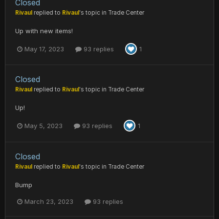
Closed
Rivaul
replied to
Rivaul
's topic in
Trade Center
Up with new items!
May 17, 2023
93 replies
1
Closed
Rivaul
replied to
Rivaul
's topic in
Trade Center
Up!
May 5, 2023
93 replies
1
Closed
Rivaul
replied to
Rivaul
's topic in
Trade Center
Bump
March 23, 2023
93 replies