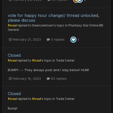
vote for happy hour change// thread unlocked,
please discuss
Rivaul
replied to
theancientsam
's topic in
Phantasy Star Online BB
General
February 21, 2023
3 replies
1
Closed
Rivaul
replied to
Rivaul
's topic in
Trade Center
BUMP!! -.- They always post and I stay below! HUM!
February 14, 2023
93 replies
Closed
Rivaul
replied to
Rivaul
's topic in
Trade Center
Bump!