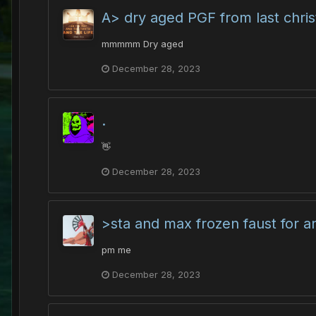
A> dry aged PGF from last chri
mmmmm Dry aged
December 28, 2023
.
👋
December 28, 2023
>sta and max frozen faust for 
pm me
December 28, 2023