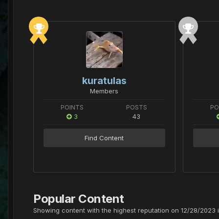
kuratulas
Members
POINTS
POSTS
PO
3
43
Find Content
Popular Content
Showing content with the highest reputation on 12/28/2023 i