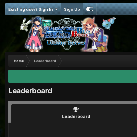
Existing user? Sign In
Sign Up
Home
Leaderboard
Leaderboard
Leaderboard