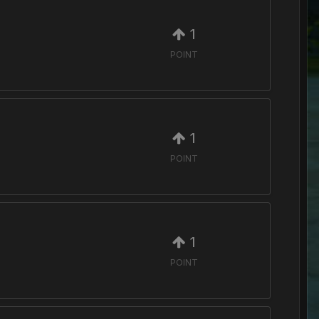
1
POINT
1
POINT
1
POINT