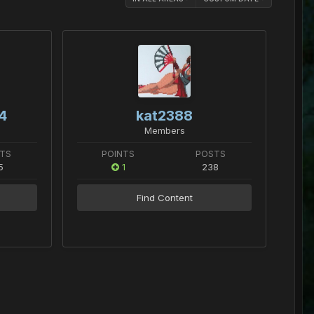
4
kat2388
Members
TS
POINTS
POSTS
5
1
238
Find Content