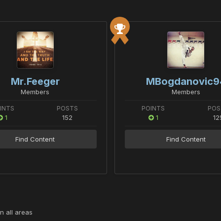
Mr.Feeger
MBogdanovic9
Members
Members
INTS
POSTS
POINTS
POS
1
152
1
12
Find Content
Find Content
n all areas