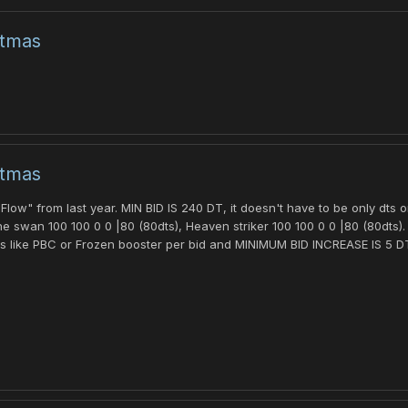
stmas
stmas
low" from last year. MIN BID IS 240 DT, it doesn't have to be only dts 
e swan 100 100 0 0 |80 (80dts), Heaven striker 100 100 0 0 |80 (80dts).
s like PBC or Frozen booster per bid and MINIMUM BID INCREASE IS 5 DTS.