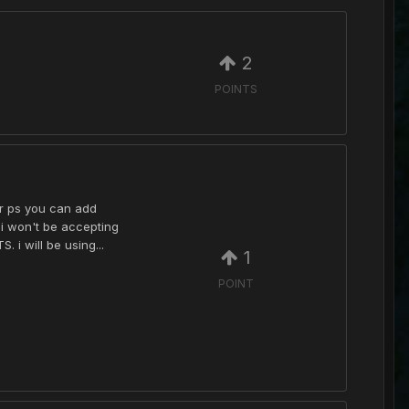
2
POINTS
or ps you can add
 i won't be accepting
 i will be using...
1
POINT