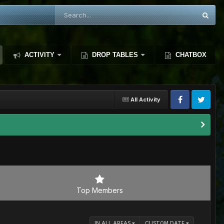
ACTIVITY
DROP TABLES
CHATBOX
All Activity
Top Members
IN ALL AREAS
CUSTOM DATE