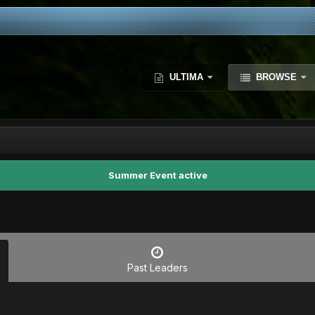
ULTIMA
BROWSE
Summer Event active
Past Leaders