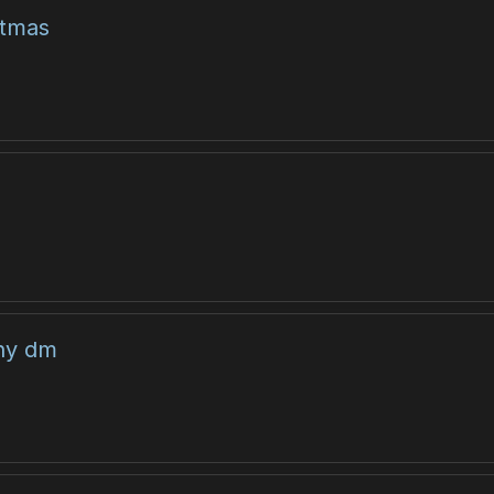
stmas
any dm