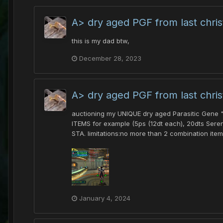
A> dry aged PGF from last chri
this is my dad btw,
December 28, 2023
A> dry aged PGF from last chri
auctioning my UNIQUE dry aged Parasitic Gene "F
ITEMS for example (5ps (12dt each), 20dts Seren
STA. limitations:no more than 2 combination item
January 4, 2024