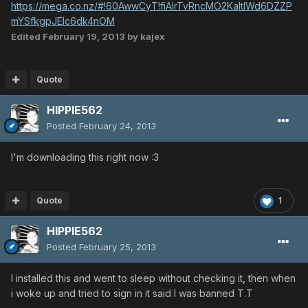
https://mega.co.nz/#!60AwwCyT!fiAIrTvRncMO2KaltIWd6DZZP
mYSfkgpJEIc6dk4nOM
Edited
February 19, 2013
by kajex
Quote
HIPPIE562
Posted
February 24, 2013
I'm downloading this right now :3
Quote
1
HIPPIE562
Posted
February 25, 2013
I installed this and went to sleep without checking it, then when
i woke up and tried to sign in it said I was banned T.T