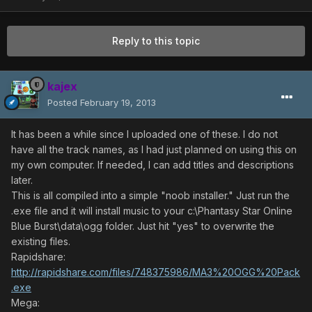
Reply to this topic
kajex
Posted
February 19, 2013
It has been a while since I uploaded one of these. I do not
have all the track names, as I had just planned on using this on
my own computer. If needed, I can add titles and descriptions
later.
This is all compiled into a simple "noob installer." Just run the
.exe file and it will install music to your c:\Phantasy Star Online
Blue Burst\data\ogg folder. Just hit "yes" to overwrite the
existing files.
Rapidshare:
http://rapidshare.com/files/748375986/MA3%20OGG%20Pack
.exe
Mega: