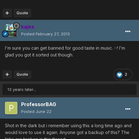
Quote
kajex
Posted
February 27, 2013
I'm sure you can get banned for good taste in music. :-! I'm
glad you got it sorted out though.
Quote
2
13 years later...
ProfessorBAG
Posted
June 22
Shot in the dark but i remember using this a long time ago and
would love to use it again. Anyone got a backup of this? The