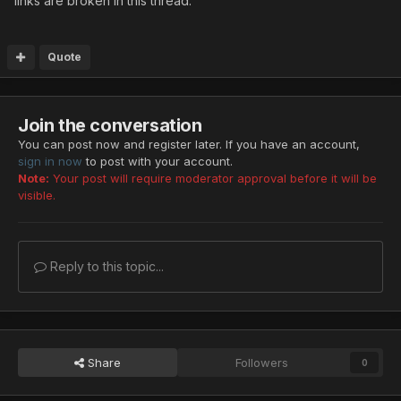
links are broken in this thread.
Quote
Join the conversation
You can post now and register later. If you have an account,
sign in now
to post with your account.
Note:
Your post will require moderator approval before it will be
visible.
Reply to this topic...
Share
Followers
0