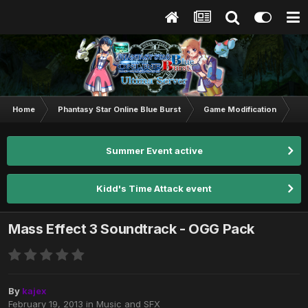
Home
Phantasy Star Online Blue Burst
Game Modification
M
Summer Event active
Kidd's Time Attack event
Mass Effect 3 Soundtrack - OGG Pack
By
kajex
February 19, 2013
in
Music and SFX