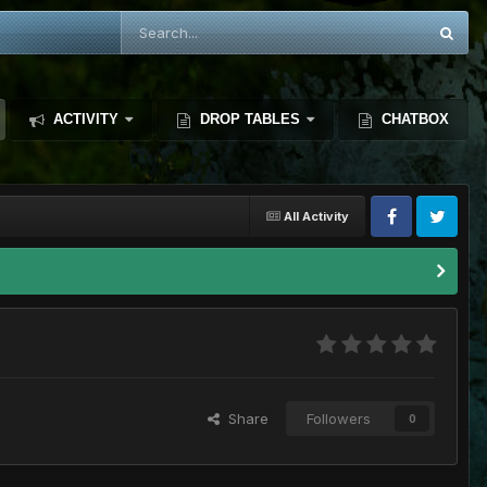
ACTIVITY
DROP TABLES
CHATBOX
All Activity
Share
Followers
0