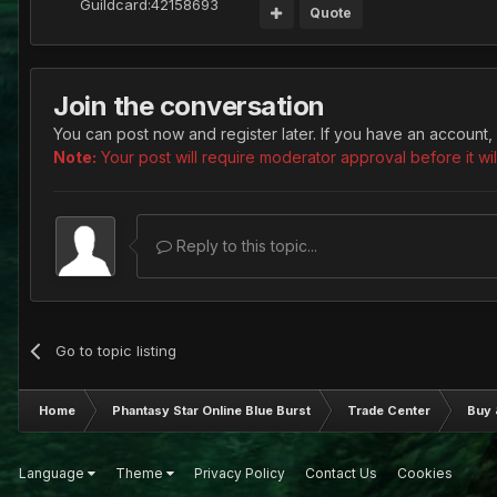
Guildcard:
42158693
Quote
Join the conversation
You can post now and register later. If you have an account,
Note:
Your post will require moderator approval before it will
Reply to this topic...
Go to topic listing
Home
Phantasy Star Online Blue Burst
Trade Center
Buy 
Language
Theme
Privacy Policy
Contact Us
Cookies