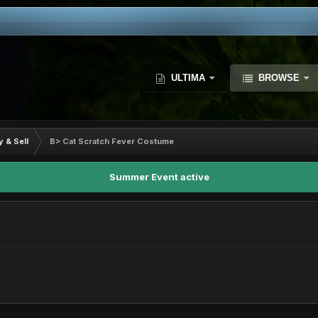
ULTIMA
BROWSE
y & Sell
B> Cat Scratch Fever Costume
Summer Event active