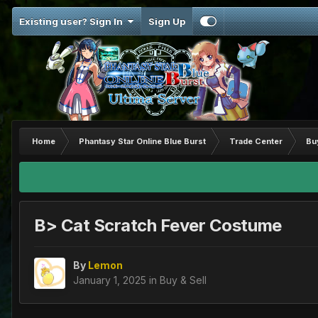
Existing user? Sign In
Sign Up
Home
Phantasy Star Online Blue Burst
Trade Center
Bu
B> Cat Scratch Fever Costume
By
Lemon
January 1, 2025
in
Buy & Sell