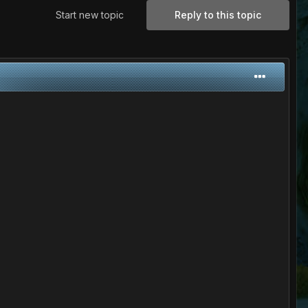
Start new topic
Reply to this topic