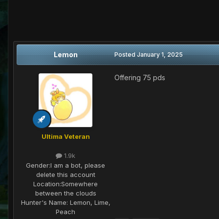
Lemon
Posted
January 1, 2025
Offering 75 pds
Ultima Veteran
1.9k
Gender:
I am a bot, please
delete this account
Location:
Somewhere
between the clouds
Hunter's Name:
Lemon, Lime,
Peach