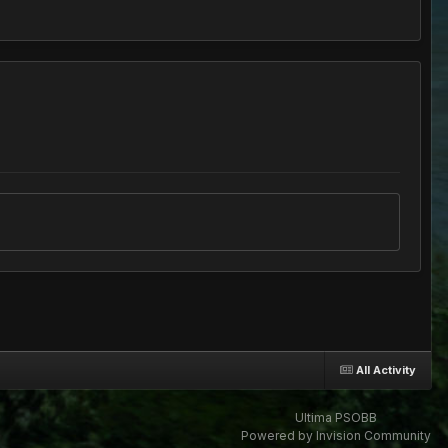
All Activity
Ultima PSOBB
Powered by Invision Community