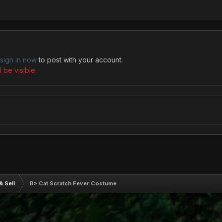
sign in now
to post with your account.
 be visible.
& Sell
B> Cat Scratch Fever Costume