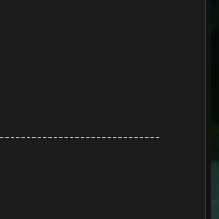
------------------------------