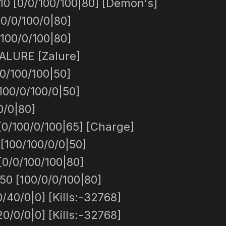
0 [0/0/100/100|80] [Demon's]
0/0/100/0|80]
100/0/100|80]
ALURE [Zalure]
0/100/100|50]
100/0/100/0|50]
0/0|80]
/100/0/100|65] [Charge]
 [100/100/0/0|50]
[0/0/100/100|80]
50 [100/0/0/100|80]
/40/0|0] [Kills:-32768]
0/0/0|0] [Kills:-32768]