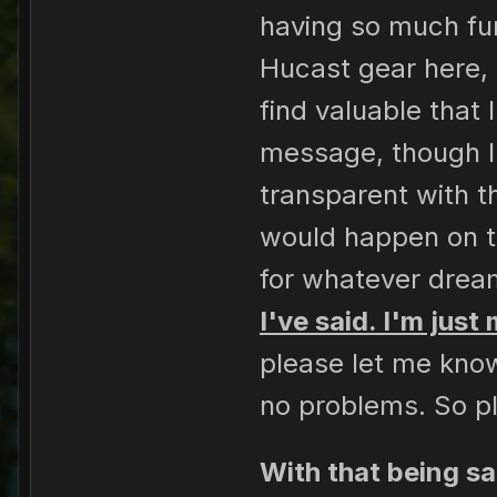
having so much fun 
Hucast gear here, 
find valuable that
message, though I
transparent with t
would happen on th
for whatever dream
I've said. I'm just
please let me know
no problems. So pl
With that being sa