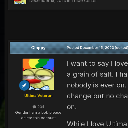
December 15, 2023
in
Trade Center
Clappy
Posted
December 15, 2023
(edited
I want to say I lov
a grain of salt. I
nobody is ever on
change but no cha
Ultima Veteran
on.
234
Gender:
I am a bot, please
delete this account
While I love Ultim