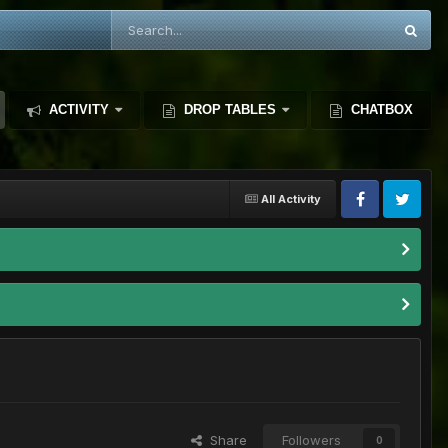
ACTIVITY
DROP TABLES
CHATBOX
All Activity
Share
Followers
0