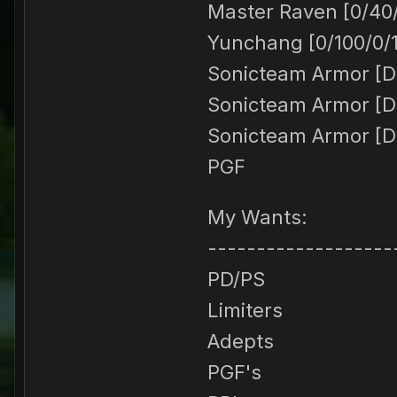
Master Raven [0/40
Yunchang [0/100/0/
Sonicteam Armor [DE
Sonicteam Armor [DE
Sonicteam Armor [DE
PGF
My Wants:
-------------------
PD/PS
Limiters
Adepts
PGF's