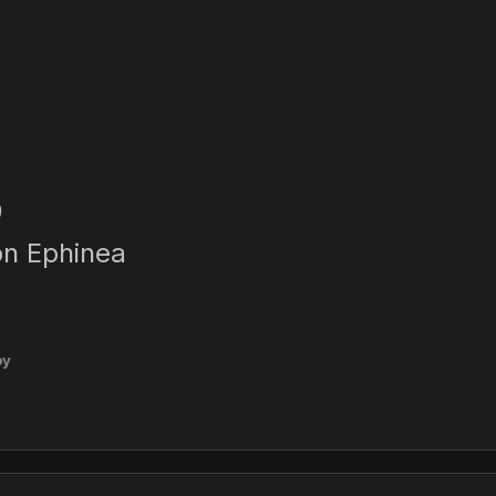
0
on Ephinea
py