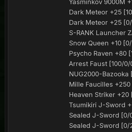
Yasminkov 9000M +1
Dark Meteor +25 [10
Dark Meteor +25 [0/
S-RANK Launcher Z
Snow Queen +10 [0/
Psycho Raven +80 [
Arrest Faust [100/0/
NUG2000-Bazooka [0
Mille Faucilles +250
Heaven Striker +20 
Tsumikiri J-Sword +
Sealed J-Sword [0/0
Sealed J-Sword [0/2