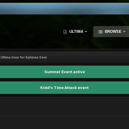
ULTIMA
BROWSE
 Ultima Gear for Ephinea Gear
Summer Event active
Kidd's Time Attack event