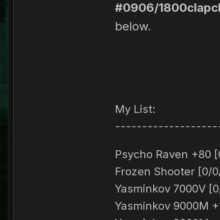
#0906/1800clapc
below.
My List:
-------------------
Psycho Raven +80 [
Frozen Shooter [0/0
Yasminkov 7000V [0/
Yasminkov 9000M +1