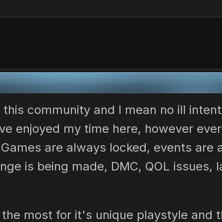
)
e this community and I mean no ill intent
 have enjoyed my time here, however ever
. Games are always locked, events are
nge is being made, DMC, QOL issues, la
a the most for it's unique playstyle and