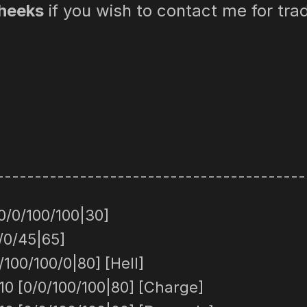
heeks
if you wish to contact me for tra
-----------------------------------------
0/0/100/100|30]
/0/45|65]
100/100/0|80] [Hell]
0 [0/0/100/100|80] [Charge]