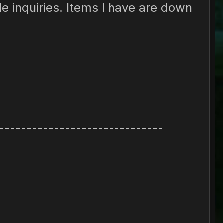
de inquiries. Items I have are down
------------------------------