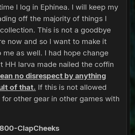
me I log in Ephinea. I will keep my
ing off the majority of things I
collection. This is not a goodbye
e now and so I want to make it
o me as well. I had hope change
t HH larva made nailed the coffin
mean no disrespect by anything
lt of that.
If this is not allowed
for other gear in other games with
-800-ClapCheeks