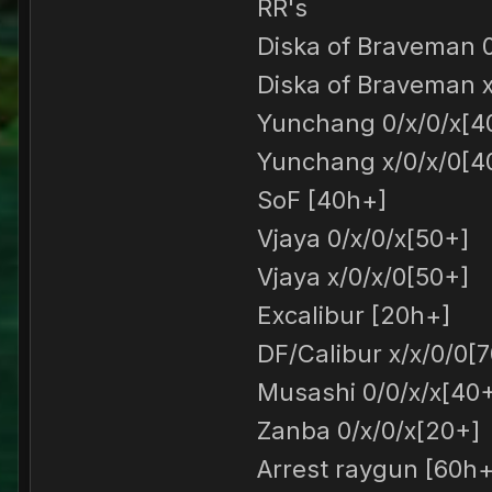
RR's
Diska of Braveman 0
Diska of Braveman x
Yunchang 0/x/0/x[4
Yunchang x/0/x/0[4
SoF [40h+]
Vjaya 0/x/0/x[50+]
Vjaya x/0/x/0[50+]
Excalibur [20h+]
DF/Calibur x/x/0/0[7
Musashi 0/0/x/x[40
Zanba 0/x/0/x[20+]
Arrest raygun [60h+