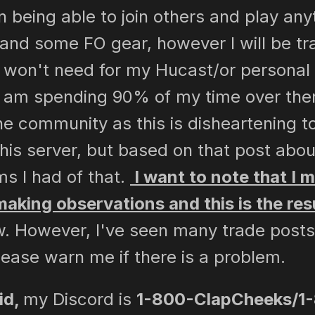
being able to join others and play anyti
and some FO gear, however I will be trad
 I won't need for my Hucast/or personal 
 am spending 90% of my time over ther
he community as this is disheartening t
is server, but based on that post abou
s I had of that.
I want to note that I 
 making observations and this is the resu
. However, I've seen many trade posts 
ease warn me if there is a problem.
id,
my Discord is
1-800-ClapCheeks/1