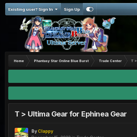
Existing user? Sign In
Sign Up
Home
Phantasy Star Online Blue Burst
Trade Center
T >
T > Ultima Gear for Ephinea Gear
By
Clappy