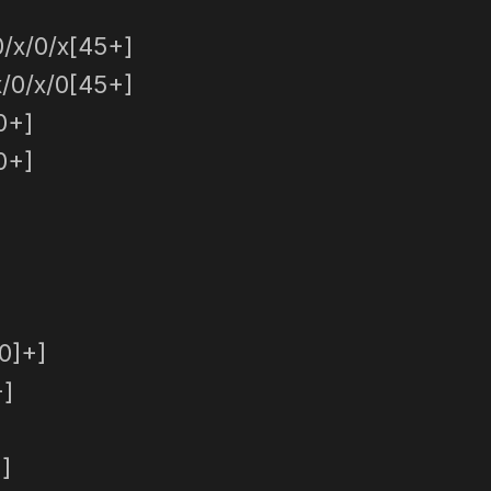
/x/0/x[45+]
/0/x/0[45+]
0+]
0+]
0]+]
+]
]