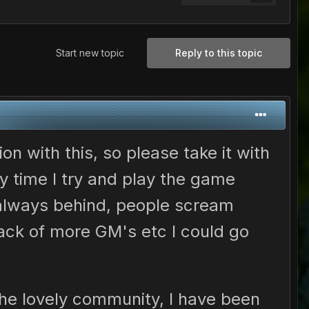
Start new topic
Reply to this topic
ion with this, so please take it with
y time I try and play the game
 always behind, people scream
ck of more GM's etc I could go
 the lovely community, I have been