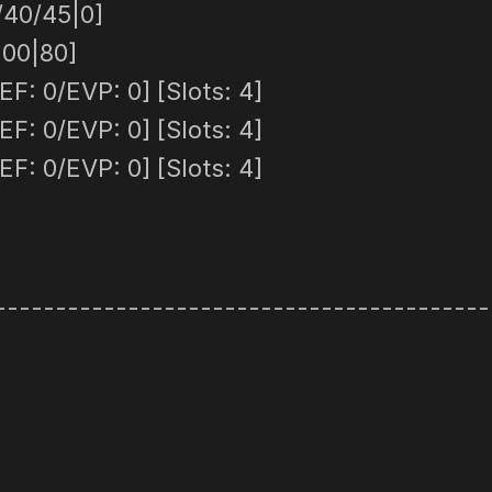
/40/45|0]
100|80]
F: 0/EVP: 0] [Slots: 4]
F: 0/EVP: 0] [Slots: 4]
F: 0/EVP: 0] [Slots: 4]
-----------------------------------------