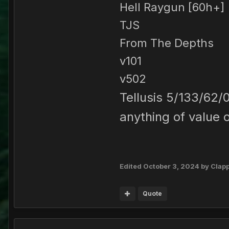
Hell Raygun [60h+]
TJS
From The Depths
v101
v502
Tellusis 5/133/62/
anything of value 
Edited
October 3, 2024
by Clap
Quote