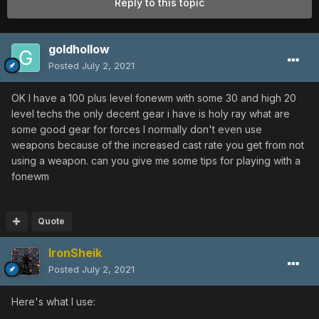
Reply to this topic
goldhollow
Posted
July 2, 2021
OK I have a 100 plus level fonewm with some 30 and high 20
level techs the only decent gear i have is holy ray what are
some good gear for forces I normally don't even use
weapons because of the increased cast rate you get from not
using a weapon. can you give me some tips for playing with a
fonewm
Quote
IronSheik
Posted
July 2, 2021
Here's what I use: