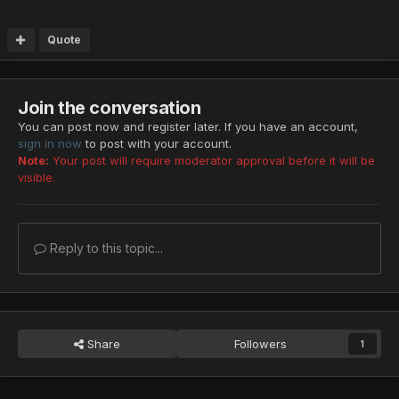
Quote
Join the conversation
You can post now and register later. If you have an account,
sign in now
to post with your account.
Note:
Your post will require moderator approval before it will be
visible.
Reply to this topic...
Share
Followers
1