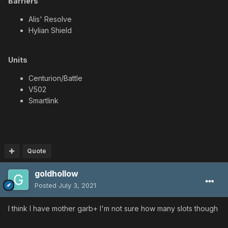
Barriers
Alis' Resolve
Hylian Shield
Units
Centurion/Battle
V502
Smartlink
Quote
goldhollow
Posted
July 3, 2021
I think I have mother garb+ I'm not sure how many slots though