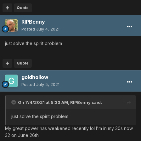
Quote
RIPBenny
Posted
July 4, 2021
just solve the spirit problem
Quote
goldhollow
Posted
July 5, 2021
On 7/4/2021 at 5:33 AM,
RIPBenny
said:
just solve the spirit problem
My great power has weakened recently lol I'm in my 30s now
32 on June 26th