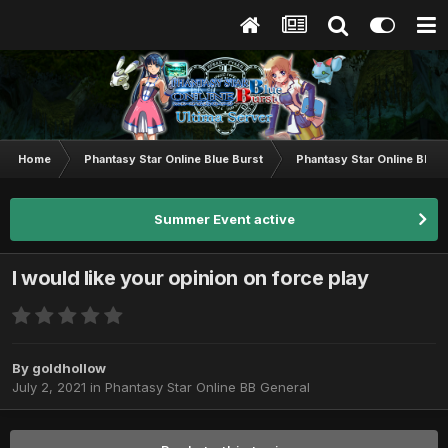
Home
Phantasy Star Online Blue Burst
Phantasy Star Online BB G
Summer Event active
I would like your opinion on force play
By
goldhollow
July 2, 2021
in
Phantasy Star Online BB General