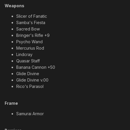
Weapons
Slicer of Fanatic
Samba's Fiesta
Sacred Bow
Bringer's Rifle +9
Psycho Wand
Mercurius Rod
Lindcray
Quasar Staff
Banana Cannon +50
Glide Divine
Glide Divine v.00
Rico's Parasol
Frame
Samurai Armor