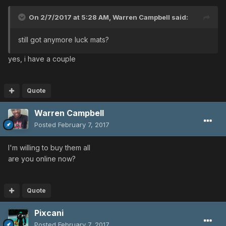
On 2/7/2017 at 5:28 AM,
Warren Campbell
said:
still got anymore luck mats?
yes, i have a couple
Quote
Warren Campbell
Posted
February 7, 2017
I'm willing to buy them all
are you online now?
Quote
Pixcani
Posted
February 7, 2017