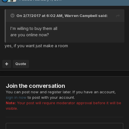
On 2/7/2017 at 6:02 AM,
Warren Campbell
said:
I'm willing to buy them all
are you online now?
yes, if you want just make a room
Quote
Join the conversation
You can post now and register later. If you have an account,
sign in now
to post with your account.
Note:
Your post will require moderator approval before it will be
visible.