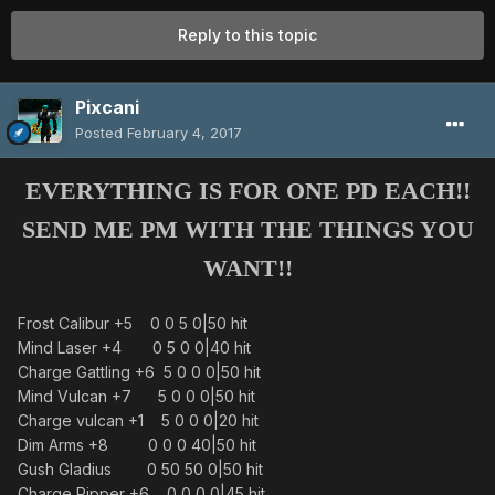
Reply to this topic
Pixcani
Posted
February 4, 2017
EVERYTHING IS FOR ONE PD EACH!!
SEND ME PM WITH THE THINGS YOU
WANT!!
Frost Calibur +5 0 0 5 0|50 hit
Mind Laser +4 0 5 0 0|40 hit
Charge Gattling +6 5 0 0 0|50 hit
Mind Vulcan +7 5 0 0 0|50 hit
Charge vulcan +1 5 0 0 0|20 hit
Dim Arms +8 0 0 0 40|50 hit
Gush Gladius 0 50 50 0|50 hit
Charge Ripper +6 0 0 0 0|45 hit