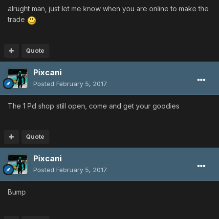
alrught man, just let me know when you are online to make the
trade
Quote
Pixcani
Posted
February 5, 2017
The 1 Pd shop still open, come and get your goodies
Quote
Pixcani
Posted
February 5, 2017
Bump