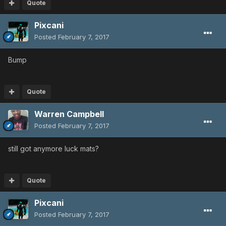
Quote
Pixcani
Posted
February 7, 2017
Bump
Quote
Warren Campbell
Posted
February 7, 2017
still got anymore luck mats?
Quote
Pixcani
Posted
February 7, 2017