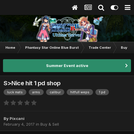
Home
Phantasy Star Online Blue Burst
Trade Center
Buy & S
Summer Event active
S>Nice hit 1 pd shop
luck mats
arms
calibur
hitfull weps
1 pd
By
Pixcani
February 4, 2017
in
Buy & Sell