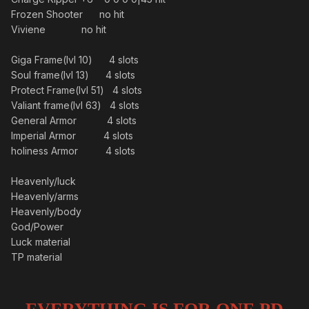
Frozen Shooter no hit
Viviene no hit
Giga Frame(lvl 10) 4 slots
Soul frame(lvl 13) 4 slots
Protect Frame(lvl 51) 4 slots
Valiant frame(lvl 63) 4 slots
General Armor 4 slots
Imperial Armor 4 slots
holiness Armor 4 slots
Heavenly/luck
Heavenly/arms
Heavenly/body
God/Power
Luck material
TP material