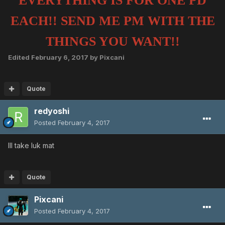
EVERYTHING IS FOR ONE PD
EACH!! SEND ME PM WITH THE
THINGS YOU WANT!!
Edited
February 6, 2017
by Pixcani
Quote
redyoshi
Posted
February 4, 2017
Ill take luk mat
Quote
Pixcani
Posted
February 4, 2017