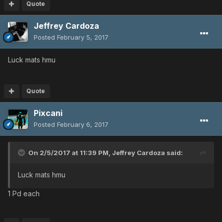
Quote
Jeffrey Cardoza
Posted
February 5, 2017
Luck mats hmu
Quote
Pixcani
Posted
February 6, 2017
On 2/5/2017 at 11:39 PM,
Jeffrey Cardoza
said:
Luck mats hmu
1 Pd each