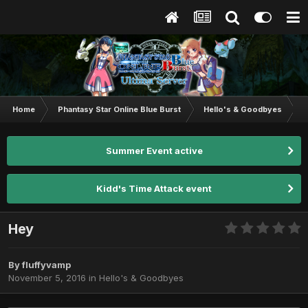
Home
Phantasy Star Online Blue Burst
Hello's & Goodbyes
H
Summer Event active
Kidd's Time Attack event
Hey
By
fluffyvamp
November 5, 2016
in
Hello's & Goodbyes