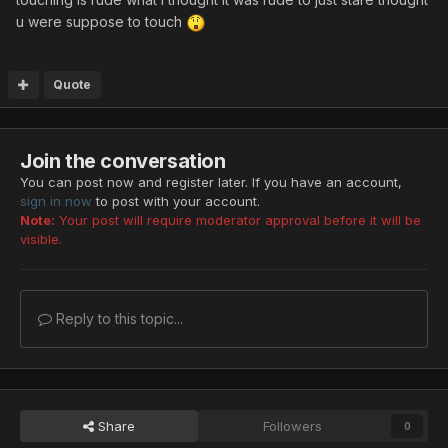
u were suppose to touch
Quote
Join the conversation
You can post now and register later. If you have an account,
sign in now
to post with your account.
Note:
Your post will require moderator approval before it will be
visible.
Reply to this topic...
Share
Followers
0