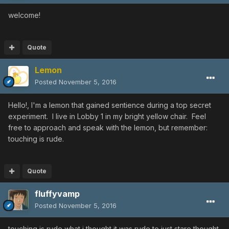
welcome!
Quote
Lemon
Posted
November 5, 2016
Hello!, I'm a lemon that gained sentience during a top secret
experiment. I live in Lobby 1 in my bright yellow chair. Feel
free to approach and speak with the lemon, but remember:
touching is rude.
Quote
fluffyvamp
Posted
November 5, 2016
touching is rude what i thought it was rude to just stare thought