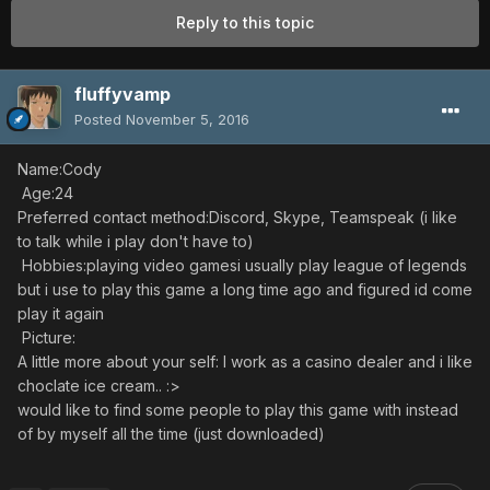
Reply to this topic
fluffyvamp
Posted
November 5, 2016
Name:Cody
Age:24
Preferred contact method:Discord, Skype, Teamspeak (i like
to talk while i play don't have to)
Hobbies:playing video gamesi usually play league of legends
but i use to play this game a long time ago and figured id come
play it again
Picture:
A little more about your self: I work as a casino dealer and i like
choclate ice cream.. :>
would like to find some people to play this game with instead
of by myself all the time (just downloaded)