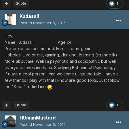
Quote
1
Kudasaii
Posted
November 5, 2016
Hey.
Name: Kudasai Age:24
Preferred contact method: Forums or in-game
Hobbies: Live or die, gaming, drinking, learning (strange ik)
More about me: Well im psychotic and sociopathic but well
everyone loves me haha. Studying Behavioral Psychology.
If u are a cool person I can welcome u into the fold, i have a
few friends I play with that I know are good folks. Just follow
the "Kuda" to find me
Quote
1
HUmanMustard
Posted
November 5, 2016