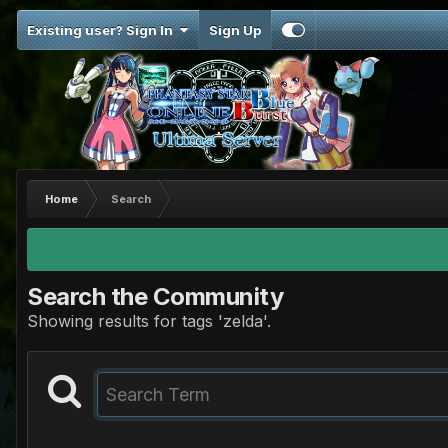
Existing user? Sign In
Sign Up
Home
Search
Search the Community
Showing results for tags 'zelda'.