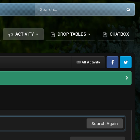
ACTIVITY
DROP TABLES
CHATBOX
All Activity
Search Again