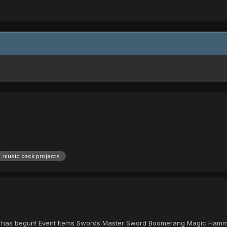
music pack projects
a has begun! Event Items Swords Master Sword Boomerang Magic Hammer