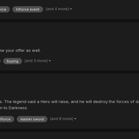
(and 4 more)
orce
triforce event
e your offer as well.
(and 3 more)
buying
The legend said a Hero will raise, and he will destroy the forces of dar
in to Darkness
(and 8 more)
riforce
master sword