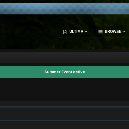
ULTIMA
BROWSE
Summer Event active