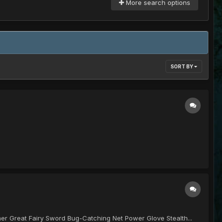
More search options
SORT BY
 Great Fairy Sword Bug-Catching Net Power Glove Stealth...