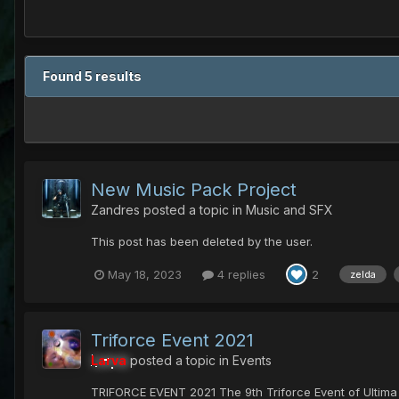
Found 5 results
New Music Pack Project
Zandres
posted a topic in
Music and SFX
This post has been deleted by the user.
May 18, 2023
4 replies
2
zelda
Triforce Event 2021
Larva
posted a topic in
Events
TRIFORCE EVENT 2021 The 9th Triforce Event of Ultim