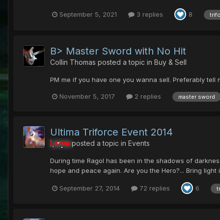
September 5, 2021
3 replies
8
trif
B> Master Sword with No Hit
Collin Thomas
posted a topic in
Buy & Sell
PM me if you have one you wanna sell. Preferably tell m
November 5, 2017
2 replies
master sword
Ultima Triforce Event 2014
Larva
posted a topic in
Events
During time Ragol has been in the shadows of darkness. 
hope and peace again. Are you the Hero?... Bring light 
September 27, 2014
72 replies
6
t