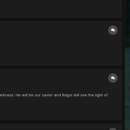
kness. He will be our savior and Ragol will see the light of