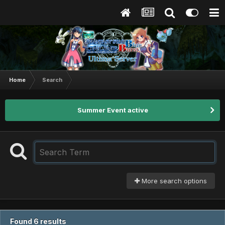
Home
Search
Summer Event active
More search options
Found 6 results