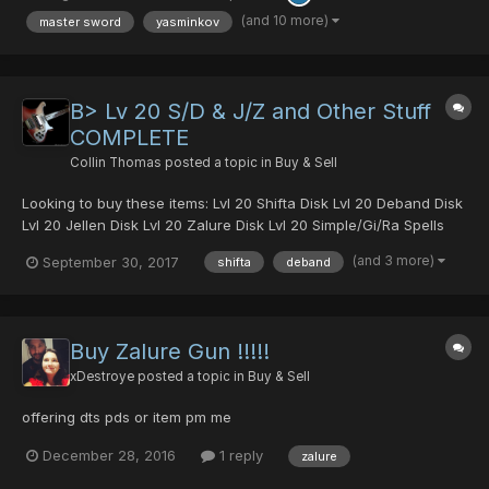
10 dts...
(and 10 more)
master sword
yasminkov
B> Lv 20 S/D & J/Z and Other Stuff
COMPLETE
Collin Thomas
posted a topic in
Buy & Sell
Looking to buy these items: Lvl 20 Shifta Disk Lvl 20 Deband Disk
Lvl 20 Jellen Disk Lvl 20 Zalure Disk Lvl 20 Simple/Gi/Ra Spells
(one of each) 40x Power Material Serious inquiries please PM
(and 3 more)
September 30, 2017
shifta
deband
me. ITEMS HAVE BEEN BOUGHT THANK YOU!
Buy Zalure Gun !!!!!
xDestroye
posted a topic in
Buy & Sell
offering dts pds or item pm me
December 28, 2016
1 reply
zalure