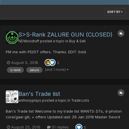
SORT BY
S>S-Rank ZALURE GUN (CLOSED)
NDWoodruff
posted a topic in
Buy & Sell
PM me with PD/DT offers. Thanks. EDIT: Sold.
August 5, 2018
2
(and 1 more)
s-rank
zalure
Ban's Trade list
anthonyplays
posted a topic in
Trade Lists
Ban's Trade list Welcome to my trade list WANTS: DTs, d-photon
core/gael gill, + offers Updated last: 29 Jan 2018 Master Sword
0/40/0/100|60 70 dts Centurion Battle 25 dts Psycho Black
August 25, 2016
51 replies
5
Crystal 20 dts Snow Queen 70 hit Macho Blades 15 dts red ring