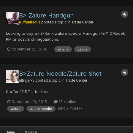
B> Zalure Handgun
Ruffalufacus
posted a topic in
Trade Center
Looking to buy an S-Rank Zalure special Handgun (EP1 CMode).
PM or post and negotiations.
November 23, 2016
s-rank
zalure
B>Zalure Needle/Zalure Shot
ultrajerky
posted a topic in
Trade Center
ill offer 15 DT's for this
December 19, 2015
13 replies
(and 2 more)
zalure
zalure needle
Home
Search