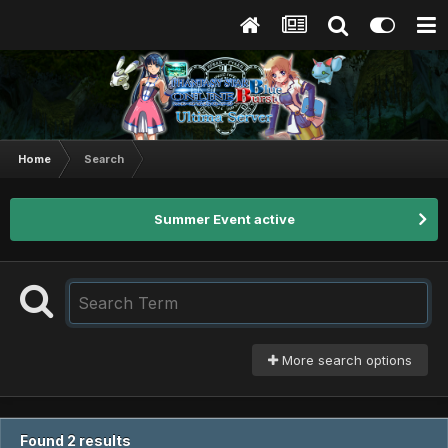
Home
Search
Summer Event active
More search options
Found 2 results