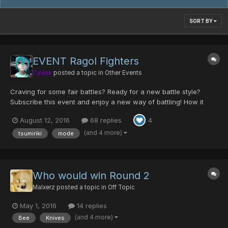
SORT BY
EVENT Ragol Fighters
Cyane
posted a topic in
Other Events
Craving for some fair battles? Ready for a new battle style?
Subscribe this event and enjoy a new way of battling! How it
works? To participate you have to say you want on this thread,
August 12, 2016
68 replies
4
you can pick a red or a blue color, this will determine your
position in the brackets of the tournam...
(and 4 more)
tsumiriki
mode
Who would win Round 2
Malxerz
posted a topic in
Off Topic
May 1, 2016
14 replies
(and 4 more)
Bee
Knives