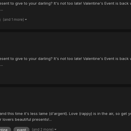
ent to give to your darling? It's not too late! Valentine's Event is back wit
..
(and 1 more)
ent to give to your darling? It's not too late! Valentine's Event is back wit
..
and this time it's less lame (d'argent). Love (rappy) is in the air, so 
 lovers beautiful presents!...
(and 2 more)
ntine
event