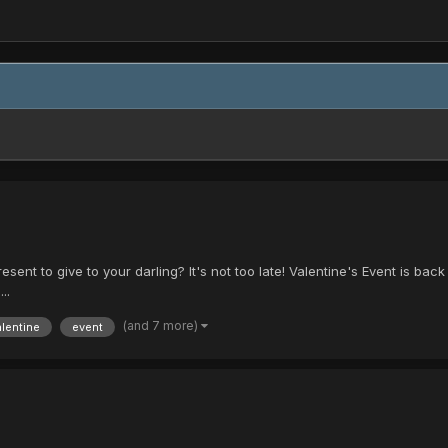
ent to give to your darling? It's not too late! Valentine's Event is back wi
..
(and 7 more)
alentine
event