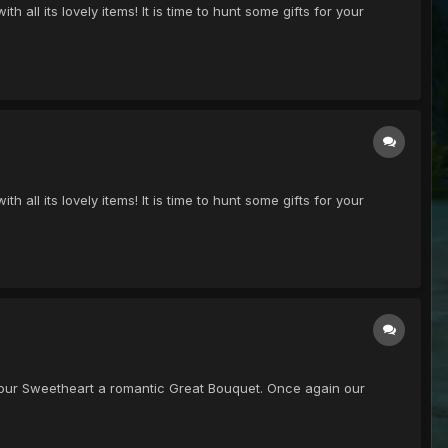
h all its lovely items! It is time to hunt some gifts for your
h all its lovely items! It is time to hunt some gifts for your
get your Sweetheart a romantic Great Bouquet. Once again our