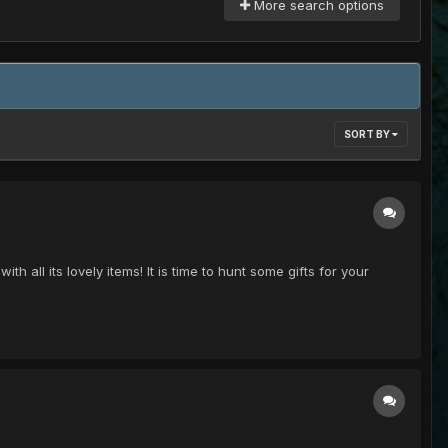
More search options
SORT BY
th all its lovely items! It is time to hunt some gifts for your