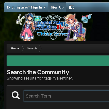
Existing user? Sign In
Sign Up
Home
Search
Search the Community
Showing results for tags 'valentine'.