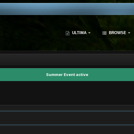
ULTIMA
BROWSE
Summer Event active