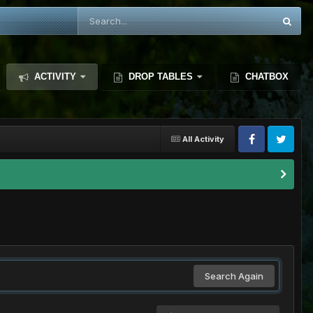
ACTIVITY
DROP TABLES
CHATBOX
All Activity
Search Again