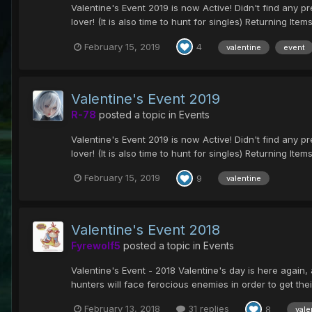
Valentine's Event 2019 is now Active! Didn't find any pres
lover! (It is also time to hunt for singles) Returning Items.
February 15, 2019
4
valentine
event
Valentine's Event 2019
R-78
posted a topic in
Events
Valentine's Event 2019 is now Active! Didn't find any pres
lover! (It is also time to hunt for singles) Returning Items.
February 15, 2019
9
valentine
Valentine's Event 2018
Fyrewolf5
posted a topic in
Events
Valentine's Event - 2018 Valentine's day is here again, 
hunters will face ferocious enemies in order to get their
February 13, 2018
31 replies
8
vale