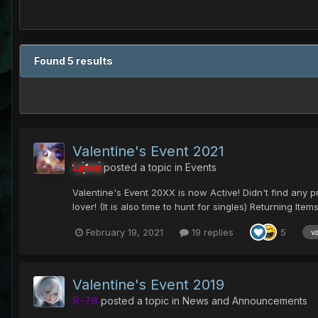
Found 5 results
Valentine's Event 2021
Larva
posted a topic in
Events
Valentine's Event 20XX is now Active! Didn't find any pres
lover! (It is also time to hunt for singles) Returning Items.
February 19, 2021
19 replies
5
v
Valentine's Event 2019
R-78
posted a topic in
News and Announcements