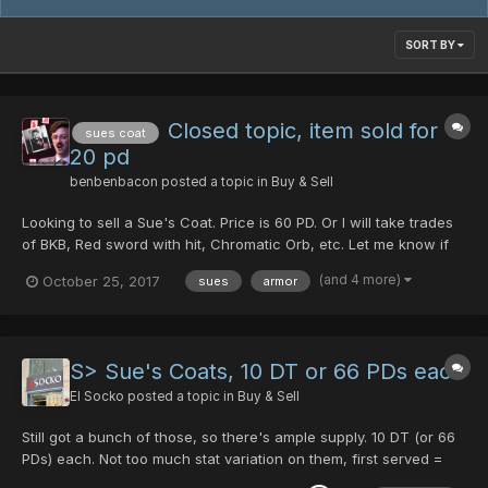
SORT BY
Closed topic, item sold for
sues coat
20 pd
benbenbacon
posted a topic in
Buy & Sell
Looking to sell a Sue's Coat. Price is 60 PD. Or I will take trades
of BKB, Red sword with hit, Chromatic Orb, etc. Let me know if
you'd like to take a look at it
(and 4 more)
October 25, 2017
sues
armor
S> Sue's Coats, 10 DT or 66 PDs each
El Socko
posted a topic in
Buy & Sell
Still got a bunch of those, so there's ample supply. 10 DT (or 66
PDs) each. Not too much stat variation on them, first served =
best stats. I live in central Europe, my timezone is GMT. If you