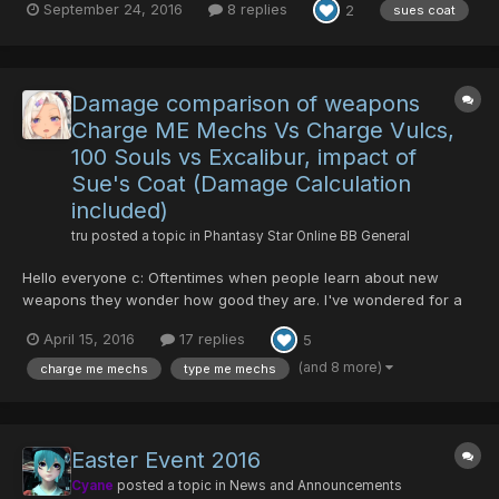
September 24, 2016
8 replies
2
sues coat
see me in the lobby and want to buy one, just talk to me (see my
character names on the left).
Damage comparison of weapons
Charge ME Mechs Vs Charge Vulcs,
100 Souls vs Excalibur, impact of
Sue's Coat (Damage Calculation
included)
tru
posted a topic in
Phantasy Star Online BB General
Hello everyone c: Oftentimes when people learn about new
weapons they wonder how good they are. I've wondered for a
long time if hundred souls was a good investment as well as
April 15, 2016
17 replies
5
charge type me mechguns. There's a lot of false information
where people exaggerate how much damage some weapons
(and 8 more)
charge me mechs
type me mechs
can do. I'v...
Easter Event 2016
Cyane
posted a topic in
News and Announcements