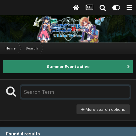
Home
Search
Summer Event active
More search options
Found 4 results