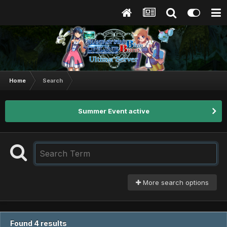
Home
Search
Summer Event active
More search options
Found 4 results