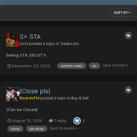
SORT BY
S> STA
Gor3
posted a topic in
Trade Lists
Selling STA 250 DT's
(and 1 more)
December 23, 2020
serene swan
ss
(Close pls)
Ricardof14
posted a topic in
Buy & Sell
(Can be Closed)
August 15, 2019
1 reply
3
(and 13 more)
shop
pd shop