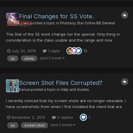
Final Changes for SS Vote.
Larva
posted a topic in
Phantasy Star Online BB General
The Stat of the SS wont change nor the special. Only thing in
consideration is the class usable and the range and now
trowing there another option with the combo lock .. who knows
July 30, 2019
1 reply
16
maybe that's a thing
(and 2 more)
ss
ultima
Screen Shot Files Corrupted?
Kanue
posted a topic in
Help and Guides
I recently noticed that my screen shots are no longer viewable. I
have screenshots from when I first installed the client that are
fine but now if I take one, they are cant be read. The only thing I
November 2, 2015
5 replies
1
have done since the screen shots were working was change to
windowed mode and wide screen, but I have...
(and 2 more)
ss
screen shot