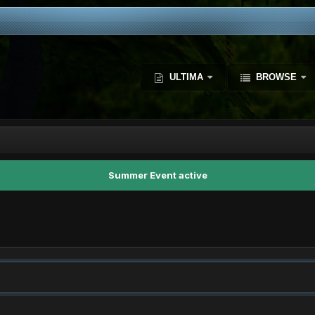
ULTIMA
BROWSE
Summer Event active