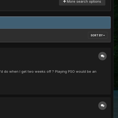
More search options
SORT BY
 I'd do when I get two weeks off ? Playing PSO would be an