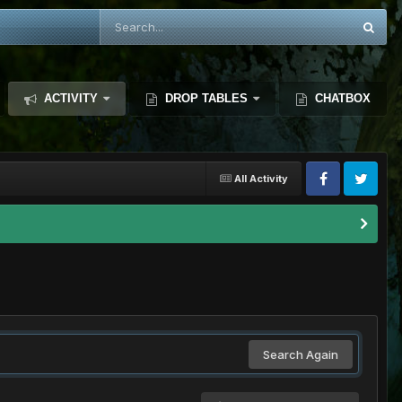
ACTIVITY
DROP TABLES
CHATBOX
All Activity
Search Again