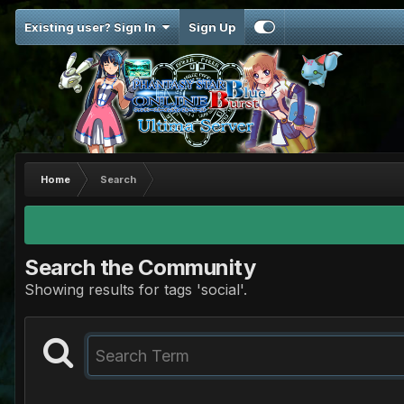
Existing user? Sign In
Sign Up
Home
Search
Search the Community
Showing results for tags 'social'.