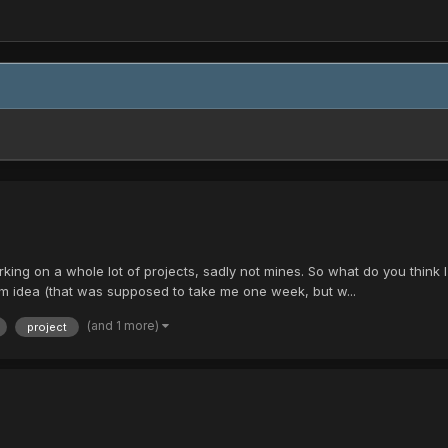
rking on a whole lot of projects, sadly not mines. So what do you think
om idea (that was supposed to take me one week, but w...
(and 1 more)
project