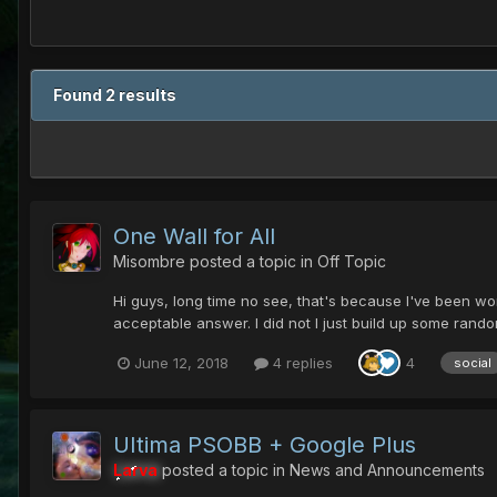
Found 2 results
One Wall for All
Misombre
posted a topic in
Off Topic
Hi guys, long time no see, that's because I've been wo
acceptable answer. I did not I just build up some rand
June 12, 2018
4 replies
4
social
UItima PSOBB + Google Plus
Larva
posted a topic in
News and Announcements