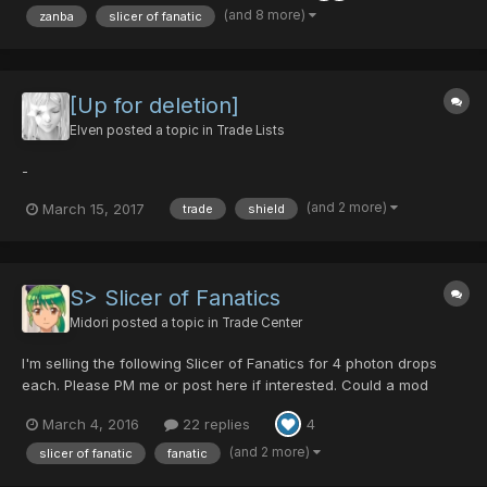
(and 8 more)
zanba
slicer of fanatic
[Up for deletion]
Elven
posted a topic in
Trade Lists
-
(and 2 more)
March 15, 2017
trade
shield
S> Slicer of Fanatics
Midori
posted a topic in
Trade Center
I'm selling the following Slicer of Fanatics for 4 photon drops
each. Please PM me or post here if interested. Could a mod
please lock this topic?
March 4, 2016
22 replies
4
(and 2 more)
slicer of fanatic
fanatic