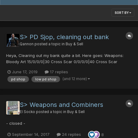
SORT BY
S> PD Sjop, cleaning out bank
Qannon
posted a topic in
Buy & Sell
Heya, Clearing out my bank quite a bit. Here goes: Weapons:
Bloody Art 15/0/0/0|30 Cross Scar 0/0/0/0|40 Cross Scar
0/30/0/0|25 Diska of Braveman 0/30/0/0|20 Orotiagito 0/0/0/0|0
June 17, 2019
17 replies
Agito (1977) 0/0/0/0|0 Soul Banish 0/50/0/30|0 Akiko's Fryi...
(and 12 more)
pd shop
low pd shop
S> Weapons and Combiners
El Socko
posted a topic in
Buy & Sell
- closed -
September 14, 2017
24 replies
8