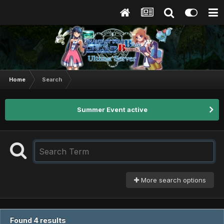
Home
Search
Summer Event active
More search options
Found 4 results