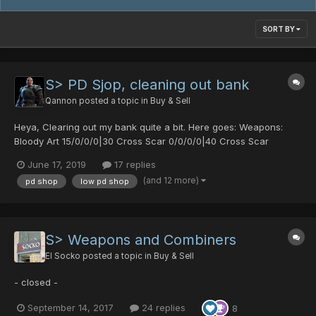
SORT BY
S> PD Sjop, cleaning out bank
Qannon
posted a topic in
Buy & Sell
Heya, Clearing out my bank quite a bit. Here goes: Weapons:
Bloody Art 15/0/0/0|30 Cross Scar 0/0/0/0|40 Cross Scar
0/30/0/0|25 Diska of Braveman 0/30/0/0|20 Orotiagito 0/0/0/0|0
June 17, 2019
17 replies
Agito (1977) 0/0/0/0|0 Soul Banish 0/50/0/30|0 Akiko's Fryi...
(and 12 more)
pd shop
low pd shop
S> Weapons and Combiners
El Socko
posted a topic in
Buy & Sell
- closed -
September 14, 2017
24 replies
8