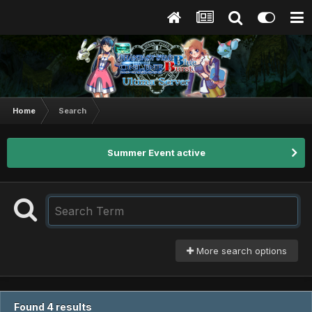
Home
Search
Summer Event active
More search options
Found 4 results