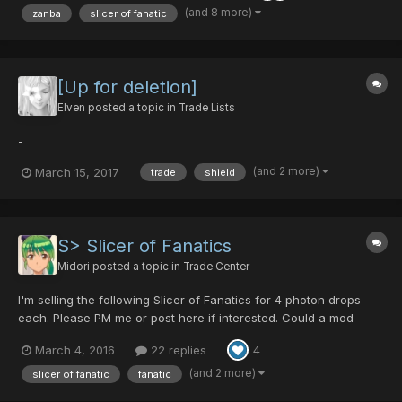
(and 8 more)
zanba
slicer of fanatic
[Up for deletion]
Elven
posted a topic in
Trade Lists
-
(and 2 more)
March 15, 2017
trade
shield
S> Slicer of Fanatics
Midori
posted a topic in
Trade Center
I'm selling the following Slicer of Fanatics for 4 photon drops
each. Please PM me or post here if interested. Could a mod
please lock this topic?
March 4, 2016
22 replies
4
(and 2 more)
slicer of fanatic
fanatic