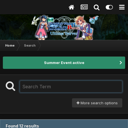
Home
Search
Summer Event active
More search options
Found 12 results