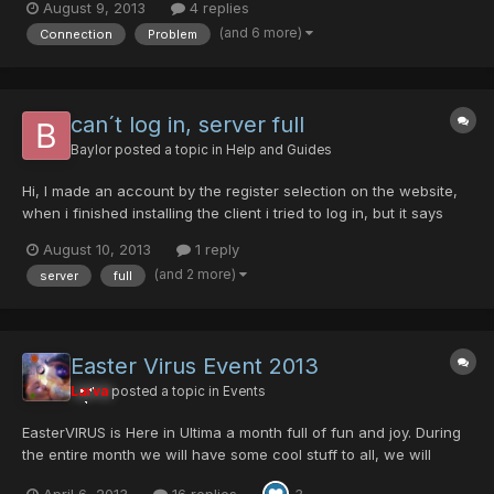
August 9, 2013
4 replies
constantly drop connection and say i have "lost connection to
(and 6 more)
Connection
Problem
the server". The server says it's still up...
can´t log in, server full
Baylor
posted a topic in
Help and Guides
Hi, I made an account by the register selection on the website,
when i finished installing the client i tried to log in, but it says
"server full". I tried to start the game as admin and without
August 10, 2013
1 reply
firewall or antivir programm running, same effect. What can i do
(and 2 more)
server
full
? Thanks
Easter Virus Event 2013
Larva
posted a topic in
Events
EasterVIRUS is Here in Ultima a month full of fun and joy. During
the entire month we will have some cool stuff to all, we will
include THE MINI EVENT OF THE OVENMITTS <--LINK Egg Rappy,
April 6, 2013
16 replies