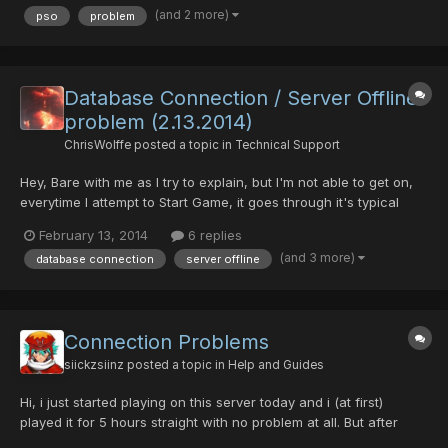
(and 2 more)
pso
problem
all over, if i keep insisting the game con...
Database Connection / Server Offline
problem (2.13.2014)
ChrisWolffe
posted a topic in
Technical Support
Hey, Bare with me as I try to explain, but I'm not able to get on,
everytime I attempt to Start Game, it goes through it's typical
patch search but then when I press enter, it stops and then says
February 13, 2014
6 replies
it can't connect to the server. I know there was a server problem
(and 3 more)
database connection
server offline
earlier, but it seems to be online a...
Connection Problems
siickzsiinz
posted a topic in
Help and Guides
Hi, i just started playing on this server today and i (at first)
played it for 5 hours straight with no problem at all. But after
quitting the game, then re-entering and hour later, the game will