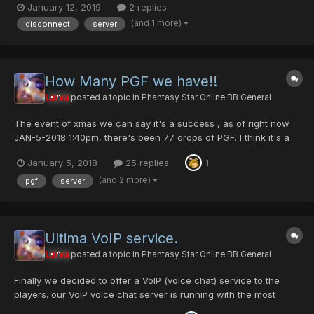
January 12, 2019
2 replies
texture file is corrupt? Anyone else have this problem? This is
(and 1 more)
disconnect
server
only the second time. I will sc...
How Many PGF we have!!
Larva
posted a topic in
Phantasy Star Online BB General
The event of xmas we can say it's a success , as of right now
JAN-5-2018 1:40pm, there's been 77 drops of PGF. I think it's a
good balance amount, last year we had 83 PGF dropped. Taking
January 5, 2018
25 replies
1
in consideration that last year we had so much more players
online. I know many member have done hound...
(and 2 more)
pgf
server
Ultima VoIP service.
Larva
posted a topic in
Phantasy Star Online BB General
Finally we decided to offer a VoIP (voice chat) service to the
players. our VoIP voice chat server is running with the most
stable and best service that is currently out there. Mumble! was