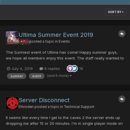
SORT BY
Ultima Summer Event 2019
Larva
posted a topic in
Events
The Sunniest event of Ultima has come! Happy summer guys,
we hope all members enjoy this event. The staff really wanted to
bring something new to the community. It's nothing over power
July 4, 2019
9 replies
19
but I'm sure some users will appreciate the work that has been
done here. thanks to all Ultima member...
(and 6 more)
summer
event
Server Disconnect
Ethroden
posted a topic in
Technical Support
It seems like every time I get to the caves 2 the server ends up
dropping me after 15 or 20 minutes. I'm in single player mode on
normal. Does the server think I'm sitting still? Maybe a certain