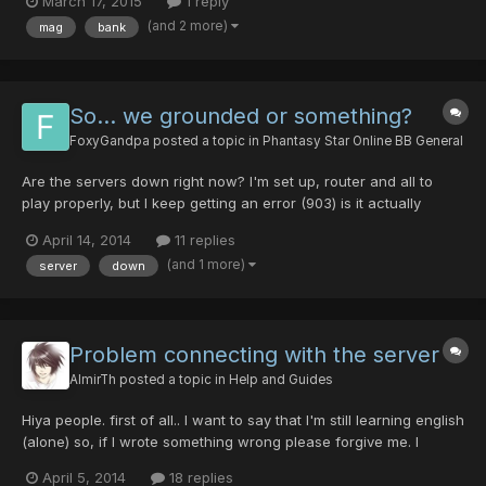
March 17, 2015
1 reply
funny thing is, my Sato, evolved and complete, turned into a
(and 2 more)
mag
bank
Naraka. I logged off my character and back, and it...
So... we grounded or something?
FoxyGandpa
posted a topic in
Phantasy Star Online BB General
Are the servers down right now? I'm set up, router and all to
play properly, but I keep getting an error (903) is it actually
down?
April 14, 2014
11 replies
(and 1 more)
server
down
Problem connecting with the server
AlmirTh
posted a topic in
Help and Guides
Hiya people. first of all.. I want to say that I'm still learning english
(alone) so, if I wrote something wrong please forgive me. I
having problems to connect with the game recently, everytime
April 5, 2014
18 replies
when I'm connecting the game freezes in some point then start