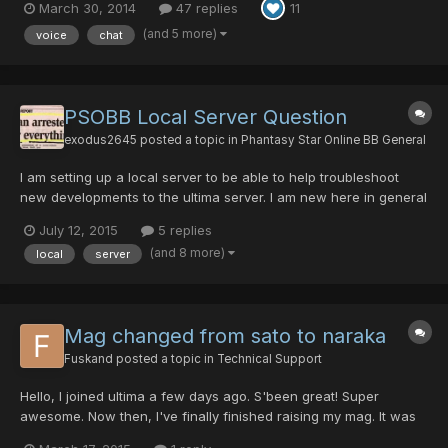
March 30, 2014
47 replies
11
a pain in the ass to set it up properly (blame ZeroICE api XD lol).
any way you guys wont have any pr...
(and 5 more)
voice
chat
PSOBB Local Server Question
exodus2645
posted a topic in
Phantasy Star Online BB General
I am setting up a local server to be able to help troubleshoot
new developments to the ultima server. I am new here in general
but I am pleased with my experience so far and would be happy
July 12, 2015
5 replies
to help however I can. Also, I listed some new ideas and want to
(and 8 more)
local
server
show how they can be implemented. I had made...
Mag changed from sato to naraka
Fuskand
posted a topic in
Technical Support
Hello, I joined ultima a few days ago. S'been great! Super
awesome. Now then, I've finally finished raising my mag. It was
tough and well, lotta time spent. The damndest most awful crap