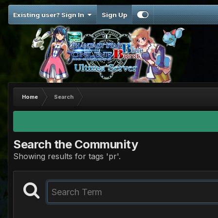
Existing user? Sign In
Sign Up
Home
Search
Search the Community
Showing results for tags 'pr'.