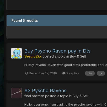
Found 5 results
Buy Psycho Raven pay in Dts
Sergio2kx
posted a topic in
Buy & Sell
i'll buy Psycho Raven with good stats preferable dark
December 17, 2019
2 replies
dts
pr
S> Pyscho Ravens
final pacman
posted a topic in
Buy & Sell
Hello, everyone, i am trading the pyscho ravens with 0 