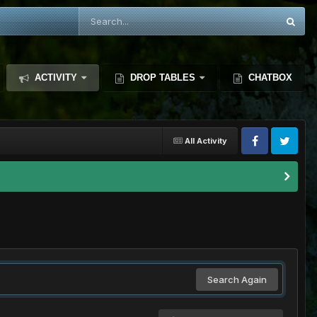
ACTIVITY
DROP TABLES
CHATBOX
All Activity
Search Again