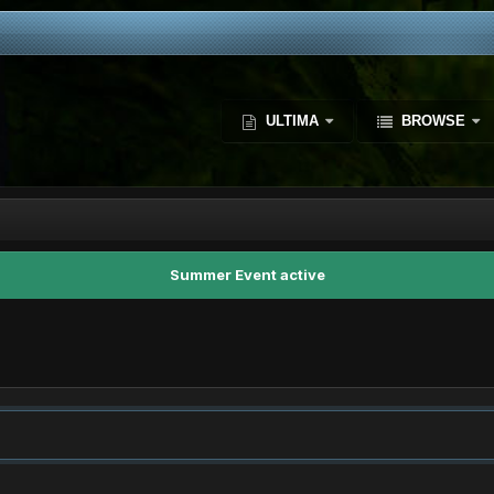
ULTIMA
BROWSE
Summer Event active