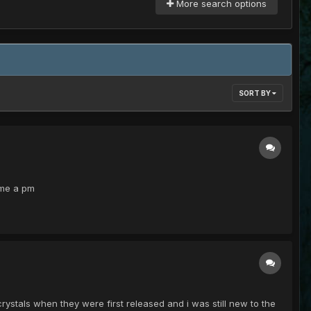
More search options
SORT BY
 me a pm
rystals when they were first released and i was still new to the