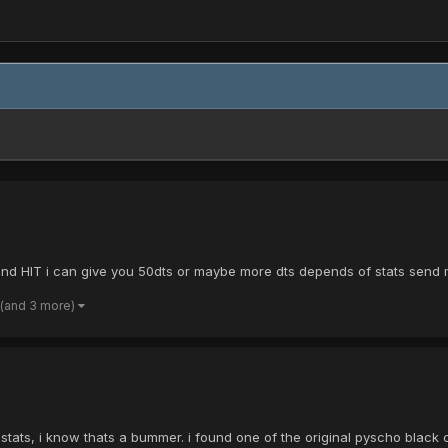
 and HIT i can give you 50dts or maybe more dts depends of stats send
(and 3 more)
stats, i know thats a bummer. i found one of the original pyscho black c