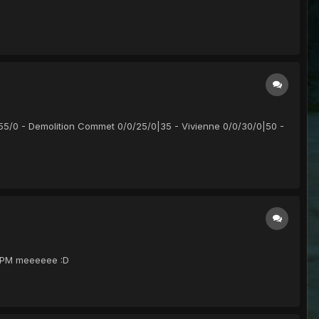
55/0 - Demolition Commet 0/0/25/0|35 - Vivienne 0/0/30/0|50 -
Ts PM meeeeee :D