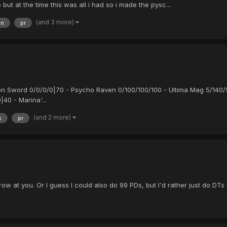
ut at the time this was all i had so i made the pysc...
(and 3 more)
en
pr
son Sword 0/0/0/0|70 - Psycho Raven 0/100/100/100 - Ultima Mag 5/140/
40 - Marina'...
(and 2 more)
s
pr
row at you. Or I guess I could also do 99 PDs, but I'd rather just do D