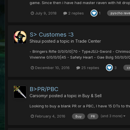
game. Since then i have had master raven with hit drop b
July 9, 2018
2 replies
1
pyscho rav
S> Customes :3
Shisui
posted a topic in
Trade Center
- Bringers Rifle 0/0/0/0|70 - TypeJS/J-Sword - Chrim
Vivienne 0/0/0/0|45 - Safety Heart - Gae Bolg 50/0/0/0|
December 10, 2016
25 replies
3
c
B>PR/PBC
Carsomyr
posted a topic in
Buy & Sell
Looking to buy a blank PR or a PBC, I have 15 DTs to th
(and 3 more)
February 4, 2016
Buy
PR