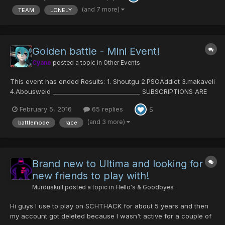
not enough people late at night. Feel free to pos...
(and 7 more)
TEAM
LONELY
Golden battle - Mini Event!
Cyane
posted a topic in
Other Events
This event has ended Results: 1. Shoutgu 2.PSOAddict 3.makaveli
4.Abousweid _____________________________ SUBSCRIPTIONS ARE
NOW CLOSED Golden Battle Event Time for a new event! Since
February 5, 2016
65 replies
5
there are some requests on this kind of events, I'm making one.
Rules are simple: -subscribe o...
(and 3 more)
battlemode
race
Brand new to Ultima and looking for
new friends to play with!
Murduskull
posted a topic in
Hello's & Goodbyes
Hi guys I use to play on SCHTHACK for about 5 years and then
my account got deleted because I wasn't active for a couple of