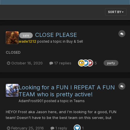
SORT BY
CLOSE PLEASE
sale
wade1212
posted a topic in
Buy & Sell
CLOSED
October 16, 2020
17 replies
5
party
Looking for a FUN I REPEAT A FUN
TEAM who is pretty active!
AdamFrost901
posted a topic in
Teams
HEYO! Frost aka Jason here, and I'm looking for a good, FUN
team! Doesn't have to be the best team on this server, but
decent enough to be able to run pretty smoothly! Lol trying to hit
February 25, 2016
1 reply
1
Lv.200 with my main but I dont have many people, well at least,