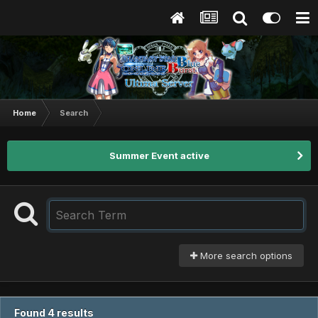
Home
Search
Summer Event active
More search options
Found 4 results