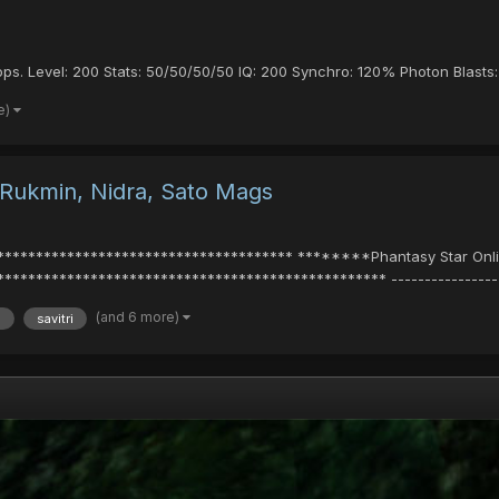
ops. Level: 200 Stats: 50/50/50/50 IQ: 200 Synchro: 120% Photon Blasts: G
e)
 Rukmin, Nidra, Sato Mags
************************************* ********Phantasy Star Onlin
************************************************ -------------------
(and 6 more)
a
savitri