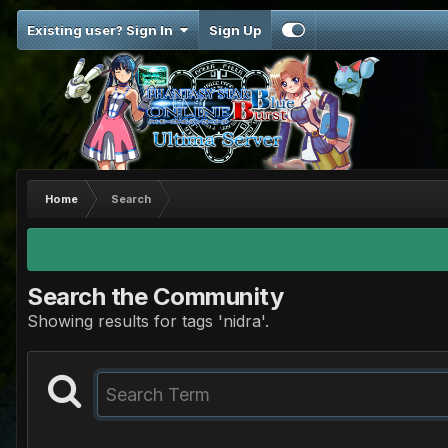
Existing user? Sign In
Sign Up
Home
Search
Search the Community
Showing results for tags 'nidra'.