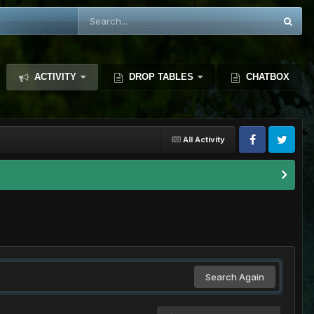
ACTIVITY
DROP TABLES
CHATBOX
All Activity
Search Again