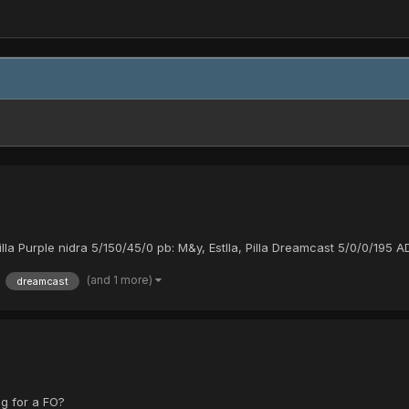
illa Purple nidra 5/150/45/0 pb: M&y, Estlla, Pilla Dreamcast 5/0/0/195 
(and 1 more)
dreamcast
ag for a FO?