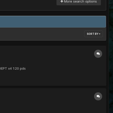
More search options
SORT BY
ADEPT x4 1:20 pds