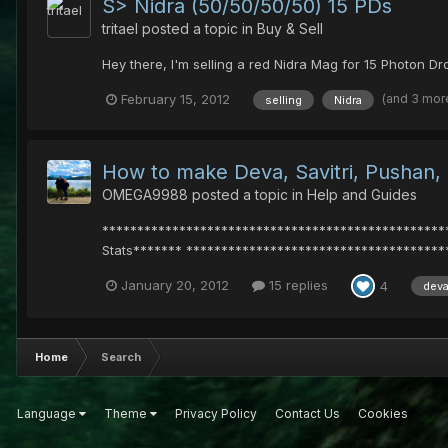
S> Nidra (50/50/50/50) 15 PDs
tritael
posted a topic in
Buy & Sell
Hey there, I'm selling a red Nidra Mag for 15 Photon Dr
(and 3 mor
February 15, 2012
selling
Nidra
How to make Deva, Savitri, Pushan,
OMEGA9988
posted a topic in
Help and Guides
**************************************************
Stats******* ***************************************
January 20, 2012
15 replies
4
dev
Home
Search
Language
Theme
Privacy Policy
Contact Us
Cookies