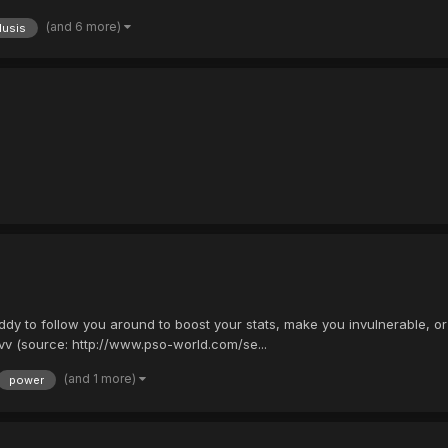
(and 6 more)
llusis
dy to follow you around to boost your stats, make you invulnerable, or
v (source: http://www.pso-world.com/se...
(and 1 more)
power