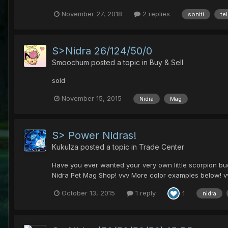
November 27, 2018
2 replies
soniti
te
S>Nidra 26/124/50/0
Smoochum
posted a topic in
Buy & Sell
sold
November 15, 2015
Nidra
Mag
S> Power Nidras!
Kukulza
posted a topic in
Trade Center
Have you ever wanted your very own little scorpion bud
Nidra Pet Mag Shop! vvv More color examples below! vv
October 13, 2015
1 reply
1
nidra