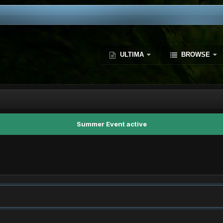
ULTIMA
BROWSE
Summer Event active