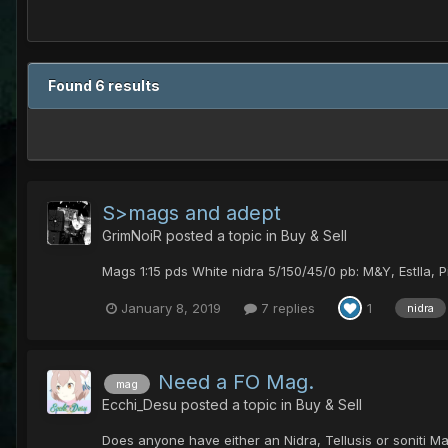
Found 6 results
S>mags and adept
GrimNoiR
posted a topic in
Buy & Sell
Mags 1:15 pds White nidra 5/150/45/0 pb: M&Y, Estlla, P
January 8, 2019
7 replies
1
nidra
Need a FO Mag.
mag
Ecchi_Desu
posted a topic in
Buy & Sell
Does anyone have either an Nidra, Tellusis or soniti M