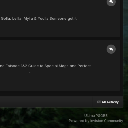
olla, Leilla, Mylla & Youlla Someone got it.
e Episode 1&2 Guide to Special Mags and Perfect
--------------...
All Activity
Ultima PSOBB
Powered by Invision Community