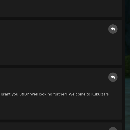
 grant you S&D? Well look no further!! Welcome to Kukulza's