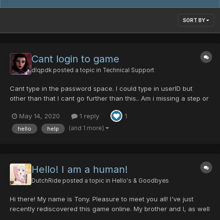
SORT BY
Cant login to game
dlqpdk
posted a topic in
Technical Support
Cant type in the password space. I could type in userID but
other than that I cant go further than this.. Am i missing a step or
something? I try clicking on password space or just the word
May 14, 2020
1 reply
1
password. But no avail
(and 1 more)
hello
help
Hello! I am a human!
DutchRide
posted a topic in
Hello's & Goodbyes
Hi there! My name is Tony. Pleasure to meet you all! I've just
recently rediscovered this game online. My brother and I, as well
as several friends growing up, spent likely hundreds of