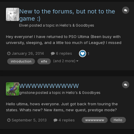
New to the forums, but not to the
game :)
Elven
posted a topic in
Hello's & Goodbyes
Hey everyone! I have returned to PSO Ultima (Been busy with
university, sleeping, and a little too much of League)! I missed
playing PSO, and upon logging in, it was nice to see some
January 26, 2014
6 replies
1
familiar faces! When I played a lot, people called me "the
happiest guy in PSO" or something like that xD (Or maybe i...
(and 2 more)
introduction
elfe
WWWWWWWWWW
gmstone
posted a topic in
Hello's & Goodbyes
Hello ultima, hows everyone. Just got back from touring the
states. Whats new? New items, new quest, prestige mode?
September 5, 2013
4 replies
wwwwwww
Hello