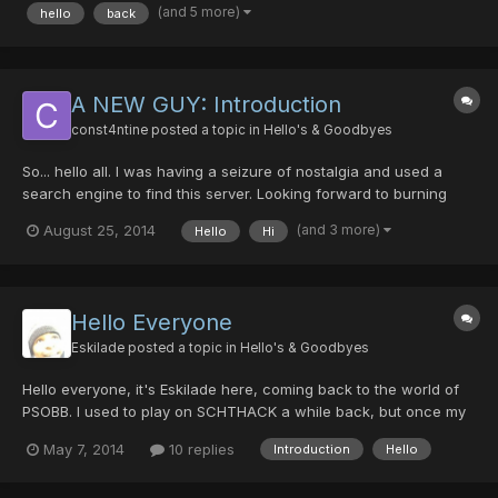
onsentence. i...
(and 5 more)
hello
back
A NEW GUY: Introduction
const4ntine
posted a topic in
Hello's & Goodbyes
So... hello all. I was having a seizure of nostalgia and used a
search engine to find this server. Looking forward to burning
time on this game/server. Many active people? There were
(and 3 more)
August 25, 2014
Hello
Hi
almost a dozen people online last night. Time to play through the
story..!
Hello Everyone
Eskilade
posted a topic in
Hello's & Goodbyes
Hello everyone, it's Eskilade here, coming back to the world of
PSOBB. I used to play on SCHTHACK a while back, but once my
friends left, I did too. It's been about.. 3 years since that, and I
May 7, 2014
10 replies
Introduction
Hello
finally decided I wanted to rejoin a PSO community. I hope to
meet more friendly faces here and really enj...