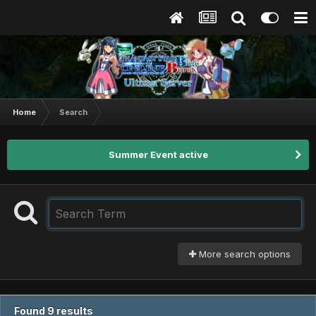
Home
Search
Summer Event active
More search options
Found 9 results