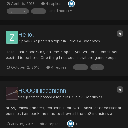
April 16, 2018
4 replies
1
countless hours playing PSO on GameCube. A friend of mine
found out about this last weekend and we have...
(and 1 more)
greetings
hello
Hello!
Zippo5767
posted a topic in
Hello's & Goodbyes
Hello. I am Zippo5767, call me Zippo if you will, and I am super
excited to be here. One thing I noticed is that the game keeps
telling me I have the wrong username and password when I try
October 2, 2016
4 replies
hello
help
to play. I use the same username and password from the site in
the game, right?
HOOOlllliaaahiahh
final pacman
posted a topic in
Hello's & Goodbyes
hi, ys, fellow grinders, corahhhiitttolliiiwall tionist. or occassional
bummer. i am back the max. to show all the ep2 monsters a
fight, long stressfu: high brain activity over doses of b vitamins,
July 15, 2016
3 replies
1
littel rythm, and tired from hard days at work l, nights run