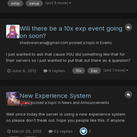
on this game day in and day out. iwas tuff at...
(and 6 more)
setip
setup
Will there be a 10x exp event going
on soon?
shadowarcana@gmail.com
posted a topic in
Events
I just wanted to ask that cause PSU did something like that for
their servers so I just wanted to put that out there as a question?
You don't have to answer this right away I was just wondering
(and 1 more)
June 8, 2012
9 replies
10x
Exp
really.
New Experience System
Larva
posted a topic in
News and Announcements
Well since today the server is using a new experience system.
so please don't freak out. hope you people like this. if anyone
has any question just post it here. @Choko give me the idea of
March 26, 2012
62 replies
5
using a table based on the level of the character to use diferent