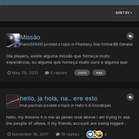
SORT BY
Missão
PianoSENSEI
posted a topic in
Phantasy Star Online BB General
Ola players, existe alguma missão que forneça muito
experiência, ou alguma que forneça muito ouro e alguma que
dê itens bons e raros?
May 26, 2021
4 replies
ouro
exp
hello, ja hola, na.. ere esto
final pacman
posted a topic in
Hello's & Goodbyes
hello, my friwens it is me as james love above i am trying to ask
the people of ultima, if my friends account are being logged .
have they logged and who is stilla round. as a veteran i am
November 18, 2017
10 replies
4
playing on the be have of my entire life which was spnt grinding