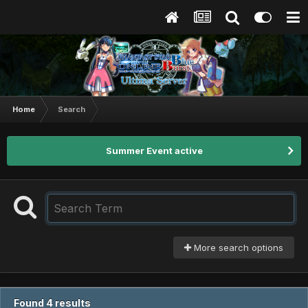
Home
Search
Summer Event active
More search options
Found 4 results