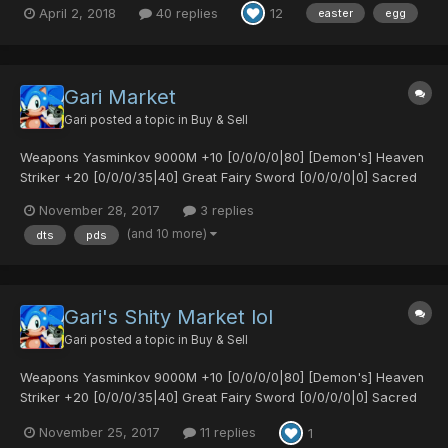
April 2, 2018
40 replies
12
easter
egg
Gibarta Gifoie Rabarta and all stats Sue's Coat - A strong ar...
Gari Market
Gari
posted a topic in
Buy & Sell
Weapons Yasminkov 9000M +10 [0/0/0/0|80] [Demon's] Heaven
Striker +20 [0/0/0/35|40] Great Fairy Sword [0/0/0/0|0] Sacred
Bow [25/0/0/0|0] Sacred Bow [30/30/0/0|0] Egg Blaster MK2
November 28, 2017
3 replies
[0/25/0/0|65] Demonic Fork [0/0/20/30|0] [Untekked] Demonic
(and 10 more)
dts
pds
Fork [0/35/0/0|15] S-Red's Blade [0/0/0/0|0]...
Gari's Shity Market lol
Gari
posted a topic in
Buy & Sell
Weapons Yasminkov 9000M +10 [0/0/0/0|80] [Demon's] Heaven
Striker +20 [0/0/0/35|40] Great Fairy Sword [0/0/0/0|0] Sacred
Bow [25/0/0/0|0] Sacred Bow [30/30/0/0|0] Egg Blaster MK2
November 25, 2017
11 replies
1
[0/25/0/0|65] Demonic Fork [0/0/20/30|0] [Untekked] Demonic