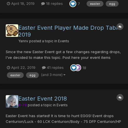
April 18, 2019
18 replies
7
easter
egg
all stats Sue's Coat - Strong armor for fema...
Easter Event Player Made Drop Table
2019
Yannv
posted a topic in
Events
Since the new Easter Event got a few changes regarding drops,
I've decided to make this topic. Post here your event items
findings and it will be added to this list! I need the following
April 22, 2019
41 replies
18
information: Item Name, Enemy, Room ID, Episode (area isn't
needed unless you are 100% sure of which enem...
(and 3 more)
easter
egg
Easter Event 2018
R-78
posted a topic in
Events
Easter Event has started! It is time to hunt EGGS! Event drops
Centurion/Luck - 60 LCK Centurion/Body - 75 DFP Centurion/HP
- 125 HP Godric's Cloak - A Fomar exclusive armor which boosts