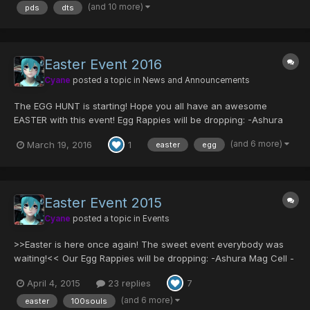
Fork [0/35/0/0|15] S-Red's Blade [0/0/0/0|0]...
(and 10 more)
pds
dts
Easter Event 2016
Cyane
posted a topic in
News and Announcements
The EGG HUNT is starting! Hope you all have an awesome
EASTER with this event! Egg Rappies will be dropping: -Ashura
Mag Cell -Comander Blade -Centurion/Mind -Some server
(and 6 more)
March 19, 2016
1
easter
egg
collection items like GAME MAGAZINE or MARINA'S BAG! And
many more in other difficulties! Olga Flow will be dropp...
Easter Event 2015
Cyane
posted a topic in
Events
>>Easter is here once again! The sweet event everybody was
waiting!<< Our Egg Rappies will be dropping: -Ashura Mag Cell -
Comander Blade -Centurion/Mind -Some server collection items
April 4, 2015
23 replies
7
like GAME MAGAZINE or MARINA'S BAG! And many other items in
different difficulties... Olga Flow will be...
(and 6 more)
easter
100souls