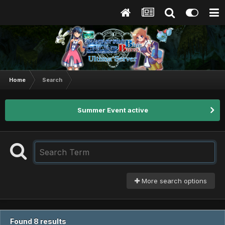
Home
Search
Summer Event active
More search options
Found 8 results