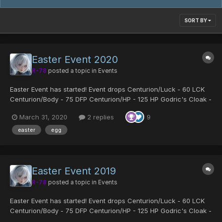
SORT BY
Easter Event 2020
R-78
posted a topic in
Events
Easter Event has started! Event drops Centurion/Luck - 60 LCK
Centurion/Body - 75 DFP Centurion/HP - 125 HP Godric's Cloak -
Fomar exclusive armor which boosts Gibarta Gifoie Rabarta and
March 31, 2020
2 replies
9
all stats Sue's Coat - Strong armor for fema...
easter
egg
Easter Event 2019
R-78
posted a topic in
Events
Easter Event has started! Event drops Centurion/Luck - 60 LCK
Centurion/Body - 75 DFP Centurion/HP - 125 HP Godric's Cloak -
Fomar exclusive armor which boosts Gibarta Gifoie Rabarta and