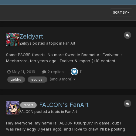
SORT BY
Zeldyart
Zeldya
posted a topic in
Fan Art
Some PSOBB fanarts. No more Sweetie Boometta : Evolveon :
Mechazora, ten years ago : Evolver & Impah (+18 content :
Explicit Machines)
May 11, 2019
2 replies
11
(and 8 more)
zeldya
evolver
FALCON's FanArt
fanart
FALC0N
posted a topic in
Fan Art
Hey everyone, my name is FALC0N (UsurpDr7 in game, cuz I
was really edgy 3 years ago), and I love to draw. I'll be posting
here fanart of characters from different episodes, my