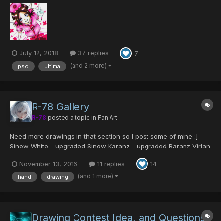
characters, and if anyone wants to, requests from other users.
Hope everyone enjoys what I do! The first one i'...
July 12, 2018
37 replies
7
(and 2 more)
pso
ultima
R-78 Gallery
R-78
posted a topic in
Fan Art
Need more drawings in that section so I post some of mine :]
Sinow White - upgraded Sinow Karanz - upgraded Baranz Virlan
- evolved Merlan Delsaber S - evolved Delsaber Shiida -
November 13, 2016
11 replies
14
Racaseal Traihart...
(and 1 more)
hand
drawing
Drawing Contest Idea, and Questions