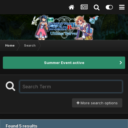
Home
Search
Summer Event active
More search options
Found 5 results