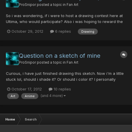
ProSnipor
posted a topic in
Fan Art
So i was wondering, if i were to host a drawing contest here at
Ultima, who would participate? Also i was hoping to reward the
top 3 entries with pd's (however i only have around 15 atm, so if
October 29, 2012
6 replies
Drawing
someone could 'sponsor' this contest by giving me a few more
to hand out as a reward, that would be greatly...
Question on a sketch of mine
ProSnipor
posted a topic in
Fan Art
Curious, i have just finished drawing this sketch. Now i'm a little
stuck lol, should i shade it? Or should i color it? I personally
prefer black and white with shading, but what do you guys
October 17, 2012
10 replies
think? Any feedback would be appreciated
(and 4 more)
Art
Anime
Home
Search