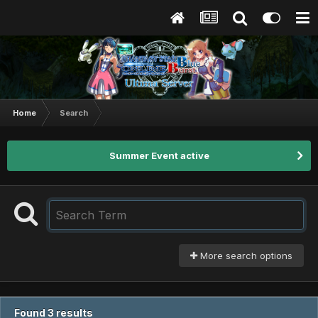
Home
Search
Summer Event active
More search options
Found 3 results