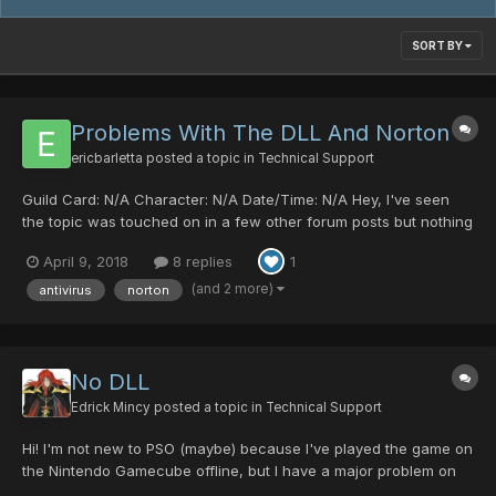
SORT BY
Problems With The DLL And Norton
ericbarletta
posted a topic in
Technical Support
Guild Card: N/A Character: N/A Date/Time: N/A Hey, I've seen
the topic was touched on in a few other forum posts but nothing
really explains it. Sorry if y'all are busy and quite frankly tired of
April 9, 2018
8 replies
1
explaining this but I've been trying to get my buddy to come play
but Norton keeps changing the D...
(and 2 more)
antivirus
norton
No DLL
Edrick Mincy
posted a topic in
Technical Support
Hi! I'm not new to PSO (maybe) because I've played the game on
the Nintendo Gamecube offline, but I have a major problem on
the game on my PC. I've kept installing and uninstalling the game