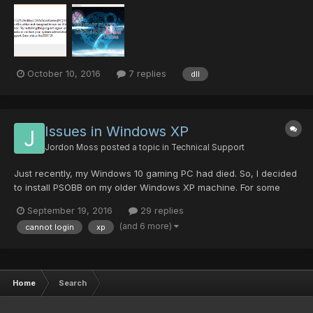
because on every update, the .dll file always keep getting an
error. Here's the error message......
October 10, 2016
7 replies
dll
Issues in Windows XP
Jordon Moss
posted a topic in
Technical Support
Just recently, my Windows 10 gaming PC had died. So, I decided
to install PSOBB on my older Windows XP machine. For some
reason, the launcher doesn't seem to apply the resolution
September 19, 2016
29 replies
settings correctly (though all of the other settings apply no
(and 6 more)
cannot login
xp
problem), also Virtual Fullscreen doesn't seem to work (mig...
Home
Search