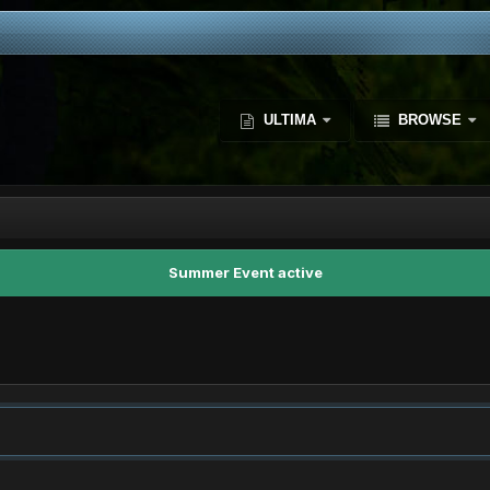
ULTIMA
BROWSE
Summer Event active