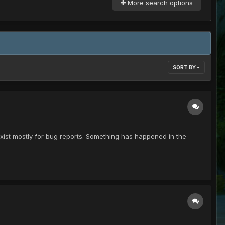
More search options
SORT BY
exist mostly for bug reports. Something has happened in the