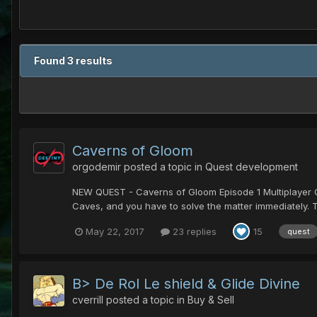
Found 3 results
Caverns of Gloom
orgodemir
posted a topic in
Quest development
NEW QUEST - Caverns of Gloom Episode 1 Multiplayer Que
Caves, and you have to solve the matter immediately. The
May 22, 2017
23 replies
15
quest
B> De Rol Le shield & Glide Divine
cverrill
posted a topic in
Buy & Sell