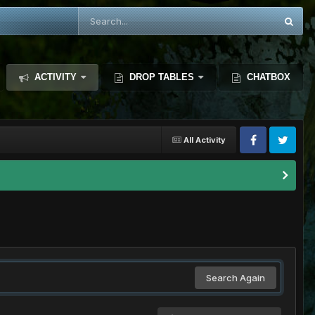
ACTIVITY
DROP TABLES
CHATBOX
All Activity
Search Again