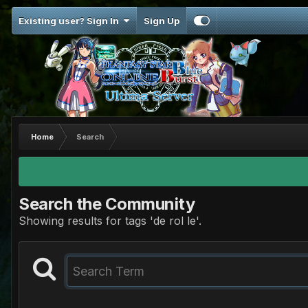
Existing user? Sign In
Sign Up
Home
Search
Search the Community
Showing results for tags 'de rol le'.