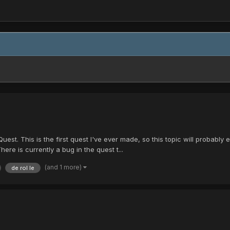
st. This is the first quest I've ever made, so this topic will probably 
re is currently a bug in the quest t...
(and 1 more)
de rol le