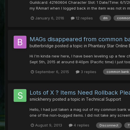
Guildcard: 42160604 Character Slot: 1 Date/Time: 6/1/
my RAmarl when I logged back in the item was not in my
January 6, 2016
12 replies
dm
common
MAGs disappeared from common ba
butterbridge
posted a topic in
Phantasy Star Online
Hi I'm kinda new here, I have been leveling up a few 
Sept 5th, 2015 at around 8:40pm (Pacific time) I just t
September 6, 2015
3 replies
common bank
Lots of X ? Items Need Rollback Ple
smickhenry
posted a topic in
Technical Support
Hello, I had just taken a mag out of my common bank 
one of the non-bugged items. I did not take any screens
August 9, 2013
4 replies
Disconnect
?