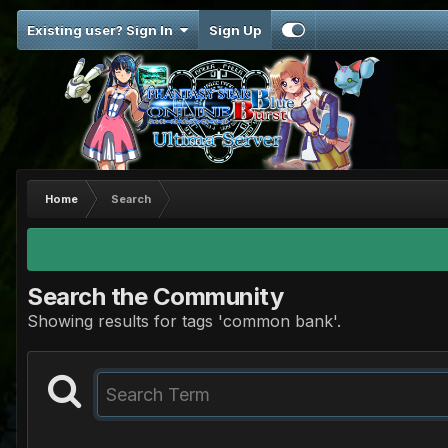
Existing user? Sign In
Sign Up
Home
Search
Search the Community
Showing results for tags 'common bank'.