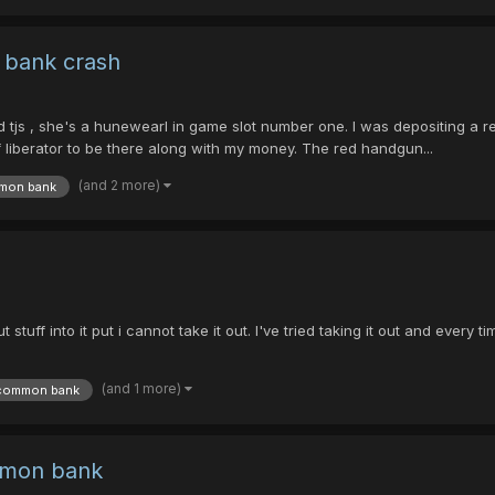
 bank crash
d tjs , she's a hunewearl in game slot number one. I was depositing a
f liberator to be there along with my money. The red handgun...
(and 2 more)
mon bank
uff into it put i cannot take it out. I've tried taking it out and every t
(and 1 more)
common bank
mmon bank