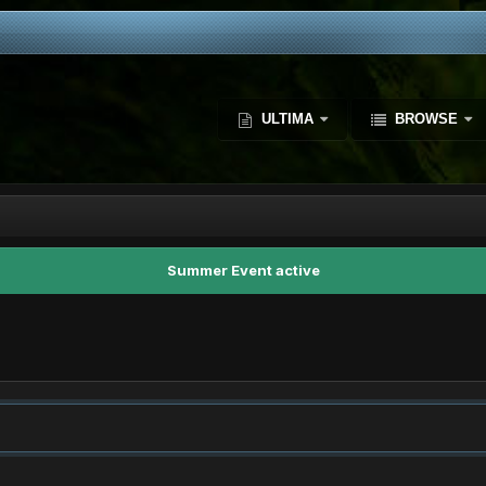
ULTIMA
BROWSE
Summer Event active