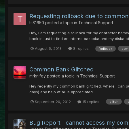
Requesting rollback due to common
ts81650
posted a topic in
Technical Support
Hey, I am requesting a rollback for my character name
back in just to find an inferno bazooka and my diska o
August 6, 2013
8 replies
Rollback
com
Common Bank Glitched
mrknifey
posted a topic in
Technical Support
Hey recently my common bank glitched, where i can put st
days) any help at all is appreciated.
September 20, 2012
15 replies
glitch
Bug Report I cannot access my co