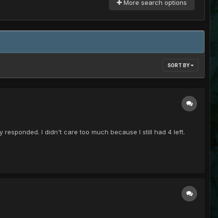
More search options
SORT BY
responded. I didn't care too much because I still had 4 left.