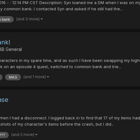
2016 - : 12:14 PM CST Description: Syn loaned me a DM when I was on m
 common bank. I contacted Syn and asked if he still had the...
(and 3 more)
 bank
nk!
 BB General
characters in my spare time, and as such I have been swapping my highe
ook on an episode 4 quest, switched to common bank and trie...
(and 1 more)
MAG
ase
when I had a disconnect. I logged back in to find that 17 of my items
hots of my character's items before the crash, but I did...
(and 2 more)
???