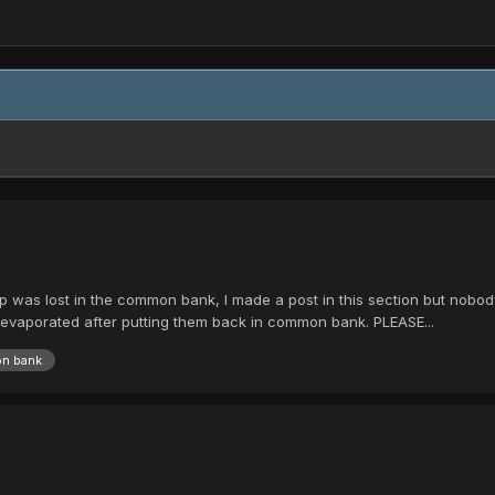
 was lost in the common bank, I made a post in this section but nobody 
 evaporated after putting them back in common bank. PLEASE...
n bank