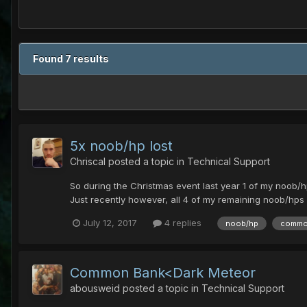
Found 7 results
5x noob/hp lost
Chriscal
posted a topic in
Technical Support
So during the Christmas event last year 1 of my noob/hp
Just recently however, all 4 of my remaining noob/hps
July 12, 2017
4 replies
noob/hp
commo
Common Bank<Dark Meteor
abousweid
posted a topic in
Technical Support