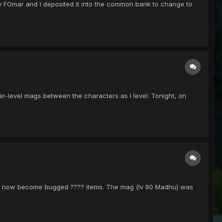
y FOmar and I deposited it into the common bank to change to
r-level mags between the characters as I level. Tonight, on
 had now become bugged ???? items. The mag (lv 90 Madhu) was