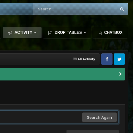
ACTIVITY
DROP TABLES
CHATBOX
All Activity
Search Again