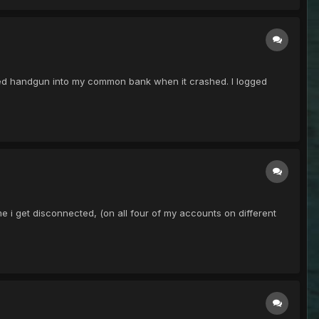
 red handgun into my common bank when it crashed. I logged
ime i get disconnected, (on all four of my accounts on different