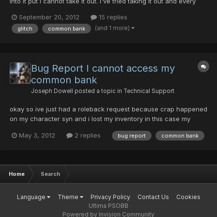
into it put i cannot take it out. I've tried taking it out and every
time i get disconnected, (on all four of my accounts on different
September 20, 2012
15 replies
days) any help at all is appreciated.
(and 1 more)
glitch
common bank
Bug Report I cannot access my
common bank
Joseph Dowell
posted a topic in
Technical Support
okay so ive just had a roleback request because crap happened
on my character syn and i lost my inventory in this case my
inventory is still intact my problem is this with none of my
May 3, 2012
2 replies
bug report
common bank
characters can i access my common bank. when i try to the
game full on freezes and i the computer says that Psobb has...
Home
Search
Language
Theme
Privacy Policy
Contact Us
Cookies
Ultima PSOBB
Powered by Invision Community