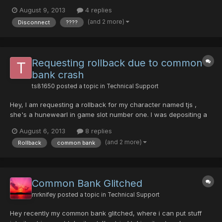
now become bugged ???? items. The mag (lv 90 Madhu) was
August 9, 2013
4 replies
one of the non-bugged items. I did not take any screenshots of
(and 2 more)
Disconnect
????
my character's items before the crash, but I did...
Requesting rollback due to common
bank crash
ts81650
posted a topic in
Technical Support
Hey, I am requesting a rollback for my character named tjs ,
she's a hunewearl in game slot number one. I was depositing a
red handgun into my common bank when it crashed. I logged
August 6, 2013
8 replies
back in just to find an inferno bazooka and my diska of liberator
(and 2 more)
Rollback
common bank
to be there along with my money. The red handgun...
Common Bank Glitched
mrknifey
posted a topic in
Technical Support
Hey recently my common bank glitched, where i can put stuff