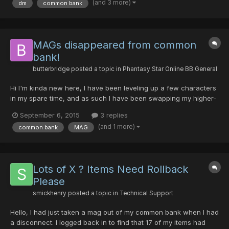
(and 3 more)
dm
common bank
common bank. I contacted Syn and asked if he still had the...
MAGs disappeared from common
bank!
butterbridge
posted a topic in
Phantasy Star Online BB General
Hi I'm kinda new here, I have been leveling up a few characters
in my spare time, and as such I have been swapping my higher-
level mags between the characters as I level. Tonight, on Sept
September 6, 2015
3 replies
5th, 2015 at around 8:40pm (Pacific time) I just took on an
(and 1 more)
common bank
MAG
episode 4 quest, switched to common bank and trie...
Lots of X ? Items Need Rollback
Please
smickhenry
posted a topic in
Technical Support
Hello, I had just taken a mag out of my common bank when I had
a disconnect. I logged back in to find that 17 of my items had