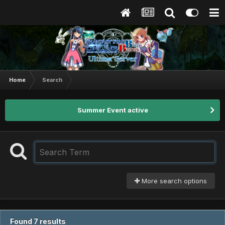
Home
Search
Summer Event active
More search options
Found 7 results