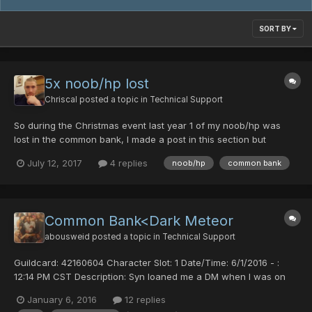
SORT BY
5x noob/hp lost
Chriscal
posted a topic in
Technical Support
So during the Christmas event last year 1 of my noob/hp was
lost in the common bank, I made a post in this section but
nobody responded. I didn't care too much because I still had 4
July 12, 2017
4 replies
noob/hp
common bank
left. Just recently however, all 4 of my remaining noob/hps
evaporated after putting them back in common bank. PLEASE...
Common Bank<Dark Meteor
abousweid
posted a topic in
Technical Support
Guildcard: 42160604 Character Slot: 1 Date/Time: 6/1/2016 - :
12:14 PM CST Description: Syn loaned me a DM when I was on
my FOmar and I deposited it into the common bank to change to
January 6, 2016
12 replies
my RAmarl when I logged back in the item was not in my