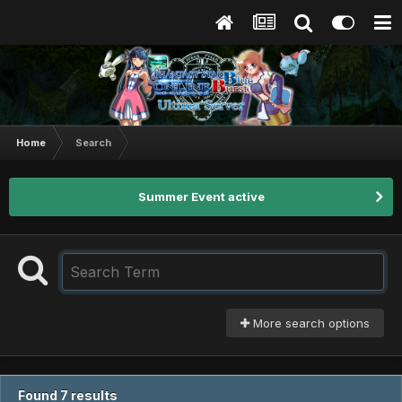
Home
Search
Summer Event active
More search options
Found 7 results