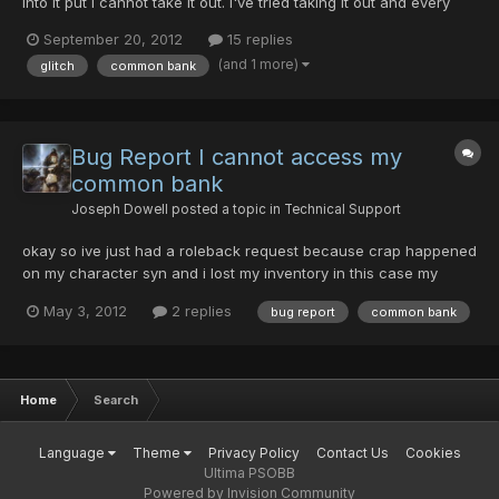
into it put i cannot take it out. I've tried taking it out and every
time i get disconnected, (on all four of my accounts on different
September 20, 2012
15 replies
days) any help at all is appreciated.
(and 1 more)
glitch
common bank
Bug Report I cannot access my
common bank
Joseph Dowell
posted a topic in
Technical Support
okay so ive just had a roleback request because crap happened
on my character syn and i lost my inventory in this case my
inventory is still intact my problem is this with none of my
May 3, 2012
2 replies
bug report
common bank
characters can i access my common bank. when i try to the
game full on freezes and i the computer says that Psobb has...
Home
Search
Language
Theme
Privacy Policy
Contact Us
Cookies
Ultima PSOBB
Powered by Invision Community