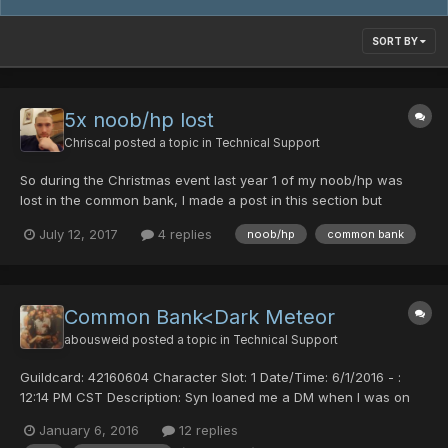
SORT BY
5x noob/hp lost
Chriscal
posted a topic in
Technical Support
So during the Christmas event last year 1 of my noob/hp was
lost in the common bank, I made a post in this section but
nobody responded. I didn't care too much because I still had 4
July 12, 2017
4 replies
noob/hp
common bank
left. Just recently however, all 4 of my remaining noob/hps
evaporated after putting them back in common bank. PLEASE...
Common Bank<Dark Meteor
abousweid
posted a topic in
Technical Support
Guildcard: 42160604 Character Slot: 1 Date/Time: 6/1/2016 - :
12:14 PM CST Description: Syn loaned me a DM when I was on
my FOmar and I deposited it into the common bank to change to
January 6, 2016
12 replies
my RAmarl when I logged back in the item was not in my