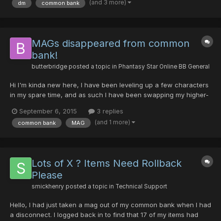
(and 3 more)
dm
common bank
common bank. I contacted Syn and asked if he still had the...
MAGs disappeared from common
bank!
butterbridge
posted a topic in
Phantasy Star Online BB General
Hi I'm kinda new here, I have been leveling up a few characters
in my spare time, and as such I have been swapping my higher-
level mags between the characters as I level. Tonight, on Sept
September 6, 2015
3 replies
5th, 2015 at around 8:40pm (Pacific time) I just took on an
(and 1 more)
common bank
MAG
episode 4 quest, switched to common bank and trie...
Lots of X ? Items Need Rollback
Please
smickhenry
posted a topic in
Technical Support
Hello, I had just taken a mag out of my common bank when I had
a disconnect. I logged back in to find that 17 of my items had