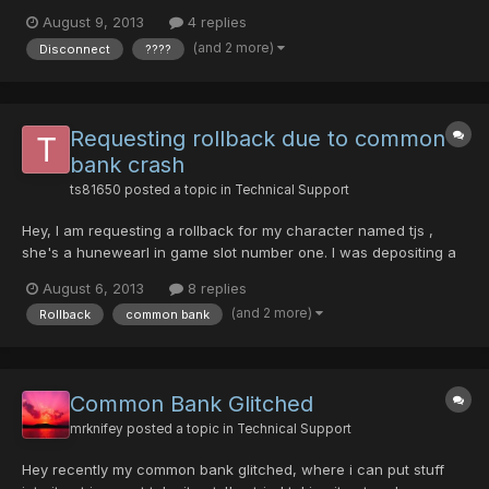
now become bugged ???? items. The mag (lv 90 Madhu) was
August 9, 2013
4 replies
one of the non-bugged items. I did not take any screenshots of
(and 2 more)
Disconnect
????
my character's items before the crash, but I did...
Requesting rollback due to common
bank crash
ts81650
posted a topic in
Technical Support
Hey, I am requesting a rollback for my character named tjs ,
she's a hunewearl in game slot number one. I was depositing a
red handgun into my common bank when it crashed. I logged
August 6, 2013
8 replies
back in just to find an inferno bazooka and my diska of liberator
(and 2 more)
Rollback
common bank
to be there along with my money. The red handgun...
Common Bank Glitched
mrknifey
posted a topic in
Technical Support
Hey recently my common bank glitched, where i can put stuff