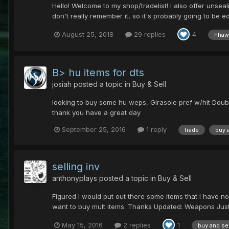
Hello! Welcome to my shop/tradelist! I also offer unsea
don't really remember it, so it's probably going to be edit
August 25, 2018
29 replies
4
hhaw
B> hu items for dts
josiah
posted a topic in
Buy & Sell
looking to buy some hu weps, Girasole pref w/hit Doubl
thank you have a great day
September 25, 2016
1 reply
trade
buy 
selling inv
anthonyplays
posted a topic in
Buy & Sell
Figured I would put out there some items that I have no
want to buy mult items. Thanks Updated: Weapons Just
May 15, 2016
2 replies
1
buy and sel