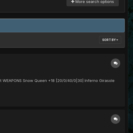
More search options
SORT BY
t hit WEAPONS Snow Queen +18 [20/0/40/0|30] Inferno Girasole