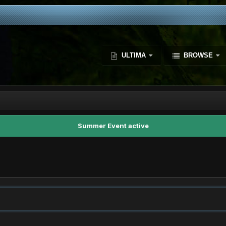
ULTIMA
BROWSE
Summer Event active