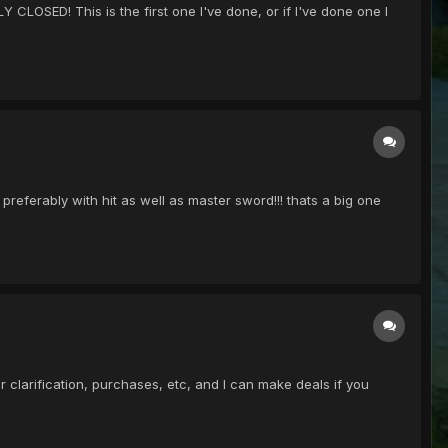
 CLOSED! This is the first one I've done, or if I've done one I
eferably with hit as well as master sword!!! thats a big one
 clarification, purchases, etc, and I can make deals if you