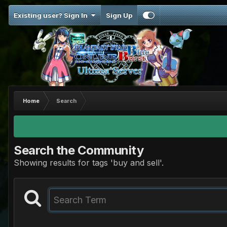
Existing user? Sign In
Sign Up
Home
Search
Search the Community
Showing results for tags 'buy and sell'.