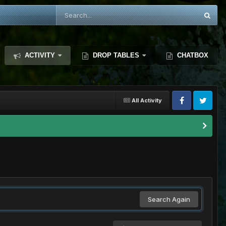
ACTIVITY
DROP TABLES
CHATBOX
All Activity
Search Again