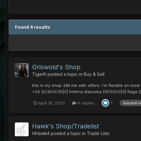
Found 4 results
Griswold's Shop
TigerK
posted a topic in
Buy & Sell
this is my shop. DM me with offers. I'm flexible on m
+20 [0/30/0/35|0] Inferno Bazooka [10/0/0/0|0] Rage D
April 18, 2020
4 replies
1
buy and se
Hawk's Shop/Tradelist
HHawk4
posted a topic in
Trade Lists