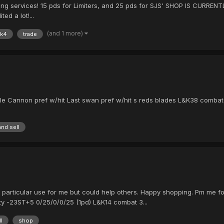
ling services! 15 pds for Limiters, and 25 pds for SJS' SHOP IS CURRENTLY
ed a lot!...
(and 1 more)
k4
trade
e Cannon pref w/hit Last swan pref w/hit s reds blades L&K38 combat pr
and sell
 particular use for me but could help others. Happy shopping. Pm me for
y -23ST+5 0/25/0/0/25 (1pd) L&K14 combat 3...
l
shop