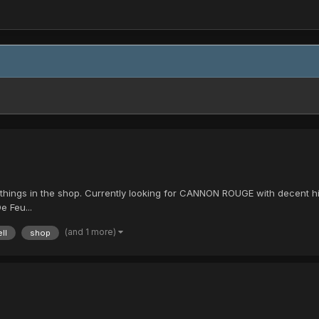
ost things in the shop. Currently looking for CANNON ROUGE with decen
e Feu...
(and 1 more)
ll
shop