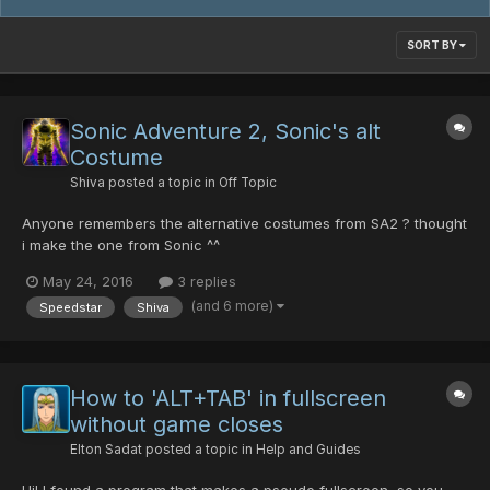
SORT BY
Sonic Adventure 2, Sonic's alt
Costume
Shiva
posted a topic in
Off Topic
Anyone remembers the alternative costumes from SA2 ? thought
i make the one from Sonic ^^
https://mega.nz/#!6ZAB0R5Y!I0mLrvf5xcZR-
May 24, 2016
3 replies
oRu1v43r61ZrwevmFupFFdGuVT_g84 Just download it and drag
(and 6 more)
Speedstar
Shiva
the necassary files into the data folder ENJOY!
How to 'ALT+TAB' in fullscreen
without game closes
Elton Sadat
posted a topic in
Help and Guides
Hi! I found a program that makes a pseudo fullscreen, so you