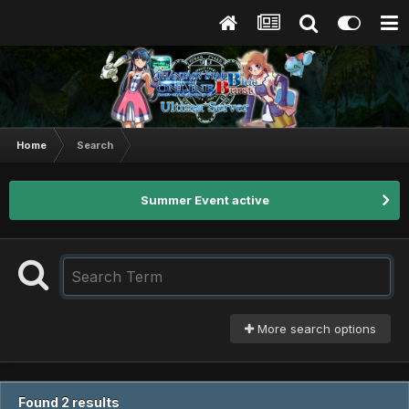
Home
Search
Summer Event active
More search options
Found 2 results