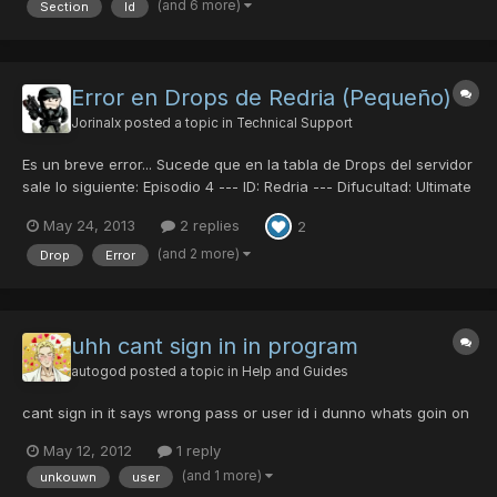
(and 6 more)
Section
Id
not another topic already made of this if so, i'm...
Error en Drops de Redria (Pequeño)
Jorinalx
posted a topic in
Technical Support
Es un breve error... Sucede que en la tabla de Drops del servidor
sale lo siguiente: Episodio 4 --- ID: Redria --- Difucultad: Ultimate
Merissa A ---- Drop: Flamberge Merissa AA -- Drop:Congeal
May 24, 2013
2 replies
2
Cloak Pero al momento hoy de estar jugando en Ep4, en esa
dificultad, la Merissa A me dio Striker P...
(and 2 more)
Drop
Error
uhh cant sign in in program
autogod
posted a topic in
Help and Guides
cant sign in it says wrong pass or user id i dunno whats goin on
May 12, 2012
1 reply
(and 1 more)
unkouwn
user