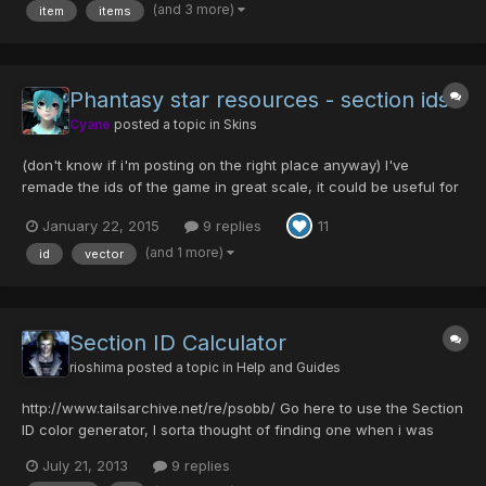
(and 3 more)
item
items
Phantasy star resources - section ids
Cyane
posted a topic in
Skins
(don't know if i'm posting on the right place anyway) I've
remade the ids of the game in great scale, it could be useful for
anyone re-skinning the game or any other use. (so we don't
January 22, 2015
9 replies
11
have to use pixelated one's). Preview: Download links: All Images
+ EPS download: http://sta.sh/download/784...
(and 1 more)
id
vector
Section ID Calculator
rioshima
posted a topic in
Help and Guides
http://www.tailsarchive.net/re/psobb/ Go here to use the Section
ID color generator, I sorta thought of finding one when i was
about to make a Samus Aran character in-game and well i
July 21, 2013
9 replies
decided why not let the community use it too :3. (I hope there is