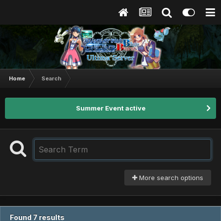
Home
Search
Summer Event active
More search options
Found 7 results