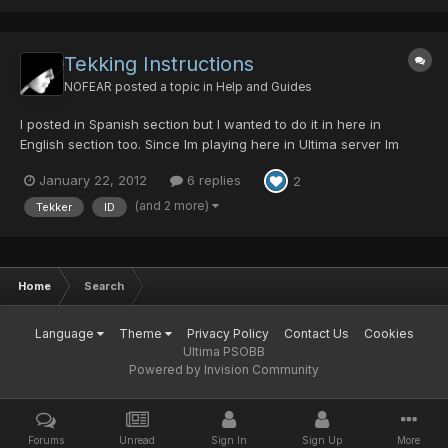
Tekking Instructions
NOFEAR
posted a topic in
Help and Guides
I posted in Spanish section but I wanted to do it in here in
English section too. Since Im playing here in Ultima server Im
seeing many wrong tekked weapons in the trade forum, so here
January 22, 2012
6 replies
2
some info. Any weapon that has percents can have their
percents increased by +10%. If the tekker doesnt incr...
(and 2 more)
Tekker
ID
Home
Search
Language
Theme
Privacy Policy
Contact Us
Cookies
Ultima PSOBB
Powered by Invision Community
Forums
Unread
Sign In
Sign Up
More