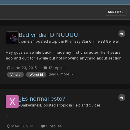
SORT BY
Bad viridia ID NUUUU
thorner34
posted a topic in
Phantasy Star Online BB General
Hey guys so awhile back I made my first character like 4 years
ago and quit for awhile but not knowing anything about section
IDs he was a viridia I just recently found this was the worse
June 23, 2015
12 replies
thing EVERRRRR I would love for 1 of your coders or something to
(and 6 more)
Viridia
Worst id
make viridia not complete shit. You might think...
¿Es normal esto?
xDarkAnimexD
posted a topic in
Help and Guides
H
May 16, 2015
5 replies