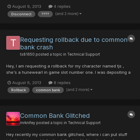
now become bugged ???? items. The mag (lv 90 Madhu) was
August 9, 2013
4 replies
one of the non-bugged items. I did not take any screenshots of
(and 2 more)
Disconnect
????
my character's items before the crash, but I did...
Requesting rollback due to common
bank crash
ts81650
posted a topic in
Technical Support
Hey, I am requesting a rollback for my character named tjs ,
she's a hunewearl in game slot number one. I was depositing a
red handgun into my common bank when it crashed. I logged
August 6, 2013
8 replies
back in just to find an inferno bazooka and my diska of liberator
(and 2 more)
Rollback
common bank
to be there along with my money. The red handgun...
Common Bank Glitched
mrknifey
posted a topic in
Technical Support
Hey recently my common bank glitched, where i can put stuff