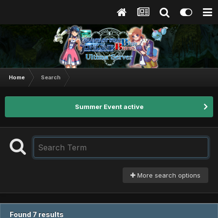
Home
Search
Summer Event active
More search options
Found 7 results