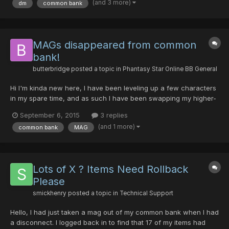
(and 3 more)
dm
common bank
common bank. I contacted Syn and asked if he still had the...
MAGs disappeared from common
bank!
butterbridge
posted a topic in
Phantasy Star Online BB General
Hi I'm kinda new here, I have been leveling up a few characters
in my spare time, and as such I have been swapping my higher-
level mags between the characters as I level. Tonight, on Sept
September 6, 2015
3 replies
5th, 2015 at around 8:40pm (Pacific time) I just took on an
(and 1 more)
common bank
MAG
episode 4 quest, switched to common bank and trie...
Lots of X ? Items Need Rollback
Please
smickhenry
posted a topic in
Technical Support
Hello, I had just taken a mag out of my common bank when I had
a disconnect. I logged back in to find that 17 of my items had