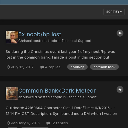
SORT BY
5x noob/hp lost
Chriscal
posted a topic in
Technical Support
So during the Christmas event last year 1 of my noob/hp was
lost in the common bank, I made a post in this section but
nobody responded. I didn't care too much because I still had 4
July 12, 2017
4 replies
noob/hp
common bank
left. Just recently however, all 4 of my remaining noob/hps
evaporated after putting them back in common bank. PLEASE...
Common Bank<Dark Meteor
abousweid
posted a topic in
Technical Support
Guildcard: 42160604 Character Slot: 1 Date/Time: 6/1/2016 - :
12:14 PM CST Description: Syn loaned me a DM when I was on
my FOmar and I deposited it into the common bank to change to
January 6, 2016
12 replies
my RAmarl when I logged back in the item was not in my