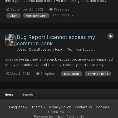
into it put i cannot take it out. I've tried taking it out and every
time i get disconnected, (on all four of my accounts on different
September 20, 2012
15 replies
days) any help at all is appreciated.
(and 1 more)
glitch
common bank
Bug Report I cannot access my
common bank
Joseph Dowell
posted a topic in
Technical Support
okay so ive just had a roleback request because crap happened
on my character syn and i lost my inventory in this case my
inventory is still intact my problem is this with none of my
May 3, 2012
2 replies
bug report
common bank
characters can i access my common bank. when i try to the
game full on freezes and i the computer says that Psobb has...
Home
Search
Language
Theme
Privacy Policy
Contact Us
Cookies
Ultima PSOBB
Powered by Invision Community