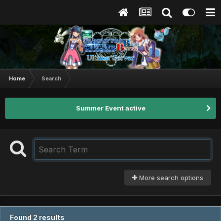
Home
Search
Summer Event active
More search options
Found 2 results