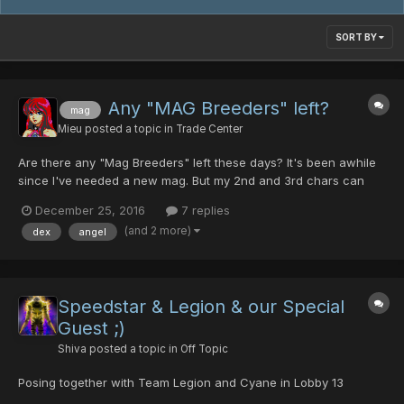
SORT BY
Any "MAG Breeders" left?
mag
Mieu
posted a topic in
Trade Center
Are there any "Mag Breeders" left these days? It's been awhile
since I've needed a new mag. But my 2nd and 3rd chars can
use some new ones. I need "Angel Wings". I can provide a new
December 25, 2016
7 replies
MAG and MAG Cell. (However, I've heard rumors of dropped
(and 2 more)
dex
angel
mags that start at lvl 0 ... with 0 for DEF. If this i...
Speedstar & Legion & our Special
Guest ;)
Shiva
posted a topic in
Off Topic
Posing together with Team Legion and Cyane in Lobby 13