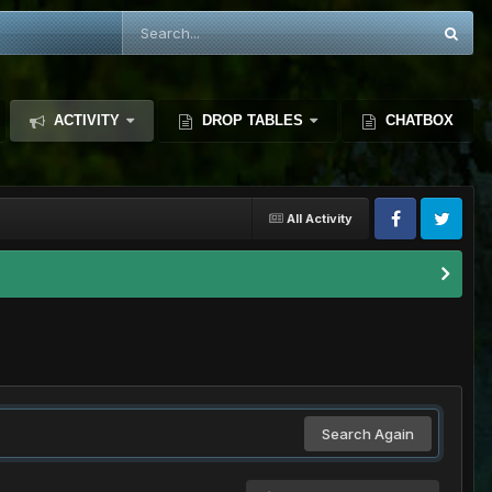
ACTIVITY
DROP TABLES
CHATBOX
All Activity
Search Again