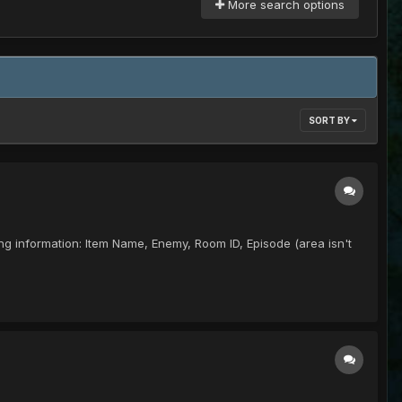
More search options
SORT BY
lowing information: Item Name, Enemy, Room ID, Episode (area isn't