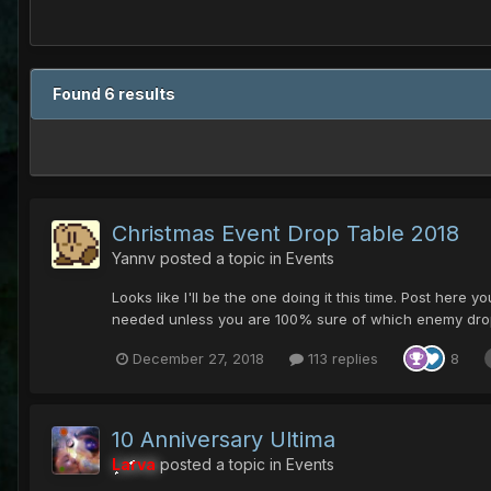
Found 6 results
Christmas Event Drop Table 2018
Yannv
posted a topic in
Events
Looks like I'll be the one doing it this time. Post here 
needed unless you are 100% sure of which enemy dropped
December 27, 2018
113 replies
8
10 Anniversary Ultima
Larva
posted a topic in
Events