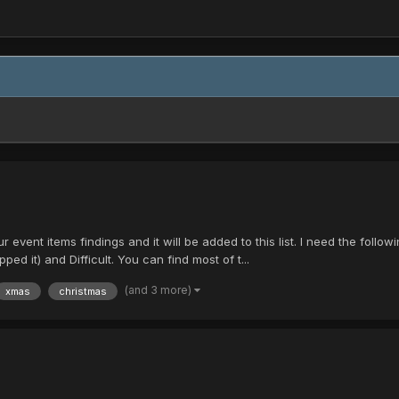
your event items findings and it will be added to this list. I need the fol
 it) and Difficult. You can find most of t...
(and 3 more)
xmas
christmas