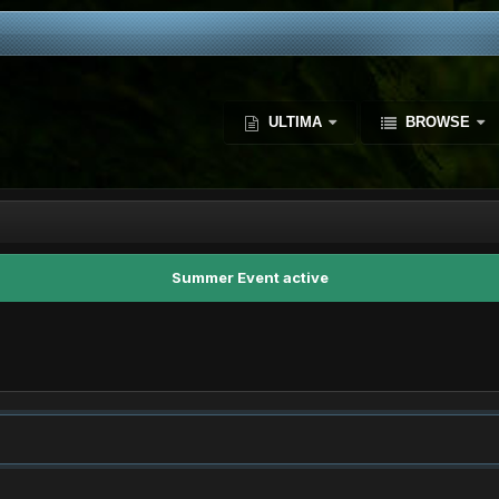
ULTIMA
BROWSE
Summer Event active