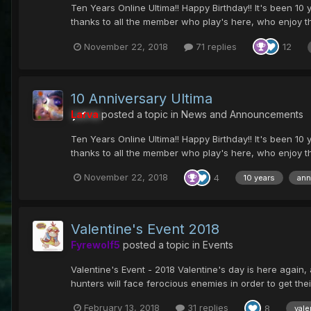
Ten Years Online Ultima!! Happy Birthday!! It's been 10 y
thanks to all the member who play's here, who enjoy t
November 22, 2018
71 replies
12
10 Anniversary Ultima
Larva
posted a topic in
News and Announcements
Ten Years Online Ultima!! Happy Birthday!! It's been 10 y
thanks to all the member who play's here, who enjoy t
November 22, 2018
4
10 years
ann
Valentine's Event 2018
Fyrewolf5
posted a topic in
Events
Valentine's Event - 2018 Valentine's day is here again, 
hunters will face ferocious enemies in order to get their
February 13, 2018
31 replies
8
vale