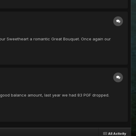
get your Sweetheart a romantic Great Bouquet. Once again our
 a good balance amount, last year we had 83 PGF dropped.
All Activity