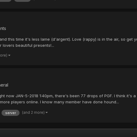
nts
and this time it's less lame (d'argent). Love (rappy) is in the air, so 
 lovers beautiful presents!...
more)
eral
ight now JAN-5-2018 1:40pm, there's been 77 drops of PGF. I think it's
h more players online. I know many member have done hound...
(and 2 more)
server