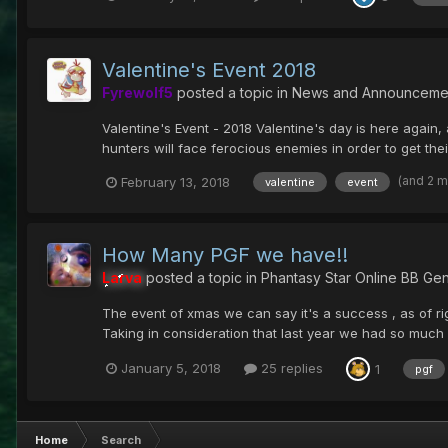
Valentine's Event 2018
Fyrewolf5
posted a topic in
News and Announceme
Valentine's Event - 2018 Valentine's day is here again, 
hunters will face ferocious enemies in order to get their
(and 2 
February 13, 2018
valentine
event
How Many PGF we have!!
Larva
posted a topic in
Phantasy Star Online BB Gen
The event of xmas we can say it's a success , as of r
Taking in consideration that last year we had so muc
January 5, 2018
25 replies
1
pgf
Home
Search