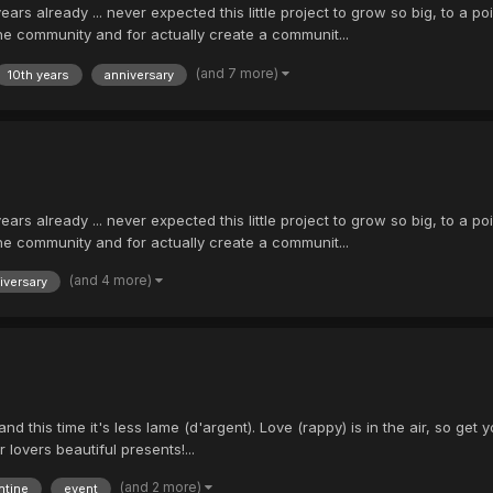
ears already ... never expected this little project to grow so big, to a p
he community and for actually create a communit...
(and 7 more)
10th years
anniversary
ears already ... never expected this little project to grow so big, to a p
he community and for actually create a communit...
(and 4 more)
iversary
and this time it's less lame (d'argent). Love (rappy) is in the air, so 
 lovers beautiful presents!...
(and 2 more)
ntine
event