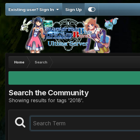
Existing user? Sign In
Sign Up
Home
Search
Search the Community
Showing results for tags '2018'.