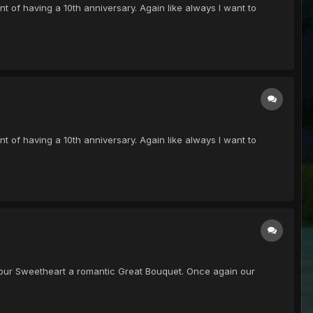
oint of having a 10th anniversary. Again like always I want to
oint of having a 10th anniversary. Again like always I want to
get your Sweetheart a romantic Great Bouquet. Once again our