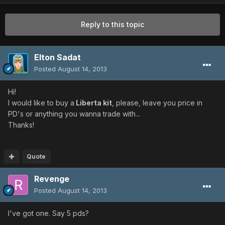
Reply to this topic
Elton Sadat
Posted
August 14, 2013
Hi!
I would like to buy a
Liberta kit
, please, leave you price in
PD's or anything you wanna trade with...
Thanks!
Quote
Revenge
Posted
August 14, 2013
I've got one. Say 5 pds?