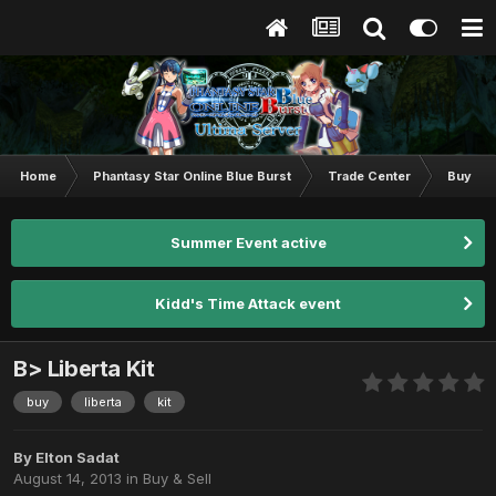
Home
Phantasy Star Online Blue Burst
Trade Center
Buy & S
Summer Event active
Kidd's Time Attack event
B> Liberta Kit
buy
liberta
kit
By
Elton Sadat
August 14, 2013
in
Buy & Sell