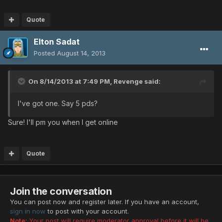
Quote
Elton Sadat
Posted
August 14, 2013
On 8/14/2013 at 7:49 PM, Revenge said:
I've got one. Say 5 pds?
Sure! I'll pm you when I get online
Quote
Join the conversation
You can post now and register later. If you have an account,
sign in now
to post with your account.
Note:
Your post will require moderator approval before it will be