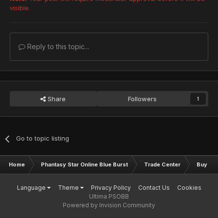
visible.
Reply to this topic...
Share
Followers
1
Go to topic listing
Home
Phantasy Star Online Blue Burst
Trade Center
Buy & S
Language
Theme
Privacy Policy
Contact Us
Cookies
Ultima PSOBB
Powered by Invision Community