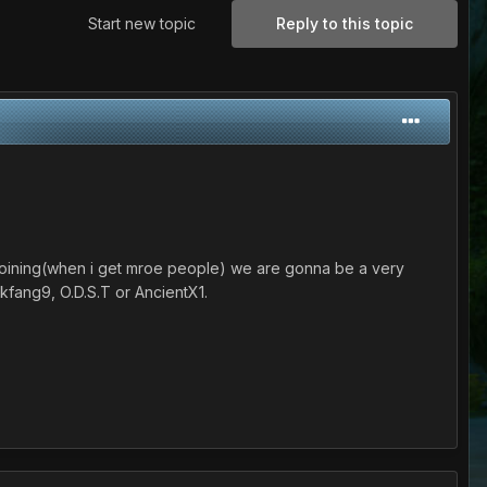
Start new topic
Reply to this topic
er joining(when i get mroe people) we are gonna be a very
kfang9, O.D.S.T or AncientX1.