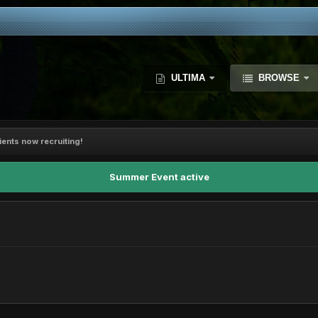
ULTIMA
BROWSE
ents now recruiting!
Summer Event active