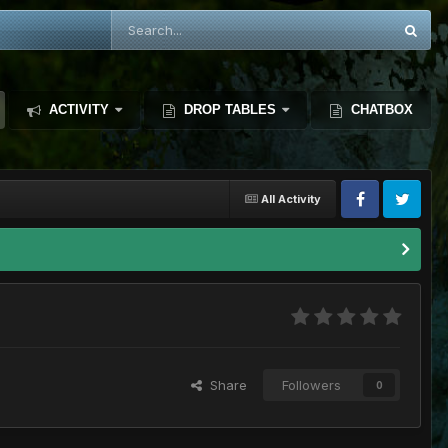
ACTIVITY
DROP TABLES
CHATBOX
All Activity
Share
Followers
0