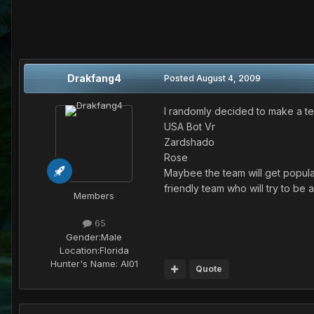
Drakfang4
Posted
August 4, 2009
I randomly decided to make a team
USA Bot Vr
Zardshado
Rose
Maybee the team will get popular
friendly team who will try to be
Members
65
Gender:
Male
Location:
Florida
Hunter's Name:
AI01
Quote