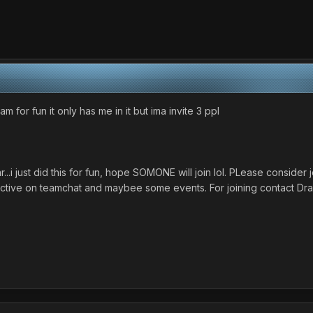
 for fun it only has me in it but ima invite 3 ppl
...i just did this for fun, hope SOMONE will join lol. PLease consid
 active on teamchat and maybee some events. For joining contact Dra