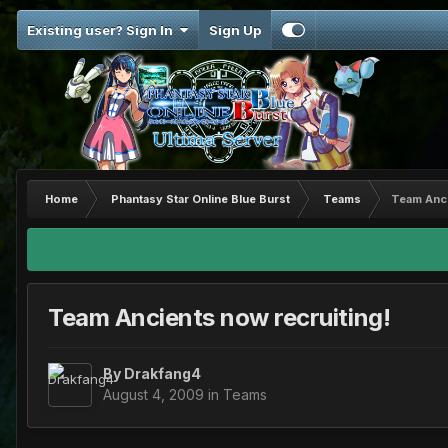
Existing user? Sign In
Sign Up
Home
Phantasy Star Online Blue Burst
Teams
Team Anci
Team Ancients now recruiting!
By
Drakfang4
August 4, 2009
in
Teams