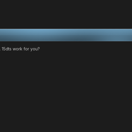
 15dts work for you?