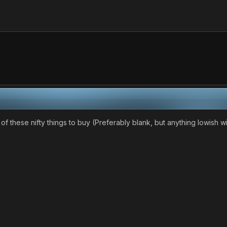
e of these nifty things to buy (Preferably blank, but anything lowish w