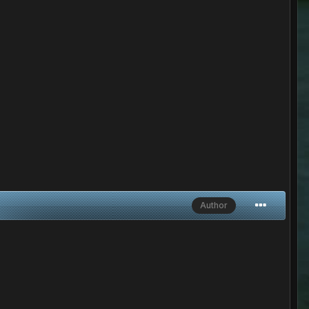
Author