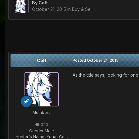
By
Colt
October 21, 2015
in
Buy & Sell
Colt
Posted
October 21, 2015
As the title says, looking for on
Members
320
Gender:
Male
Hunter's Name:
Yuna, Colt,