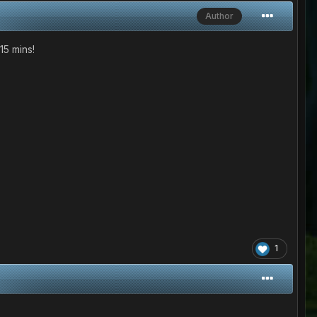
Author
15 mins!
1