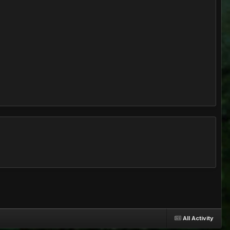
All Activity