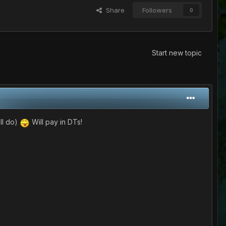
Share
Followers
0
Start new topic
ill do)
Will pay in DTs!