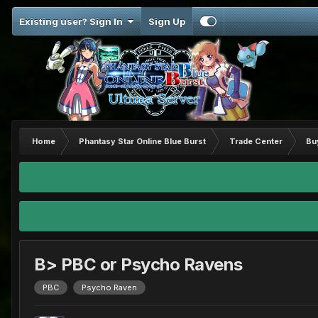
Existing user? Sign In
Sign Up
Home
Phantasy Star Online Blue Burst
Trade Center
Bu
B> PBC or Psycho Ravens
PBC
Psycho Raven