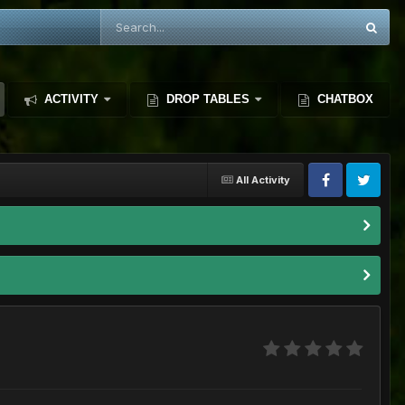
ACTIVITY
DROP TABLES
CHATBOX
All Activity