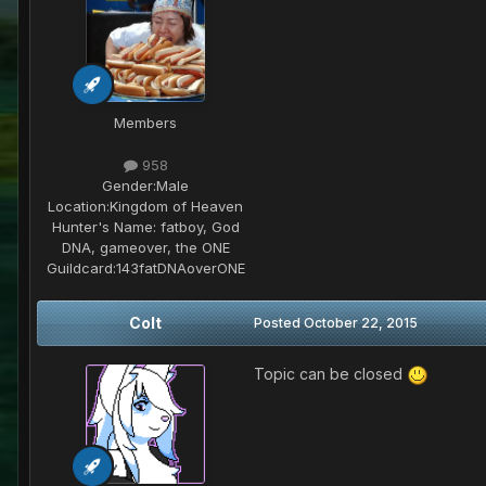
Members
958
Gender:
Male
Location:
Kingdom of Heaven
Hunter's Name:
fatboy, God
DNA, gameover, the ONE
Guildcard:
143fatDNAoverONE
Colt
Posted
October 22, 2015
Topic can be closed