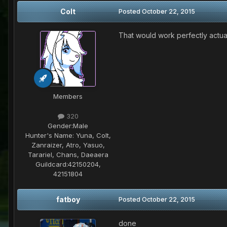
Colt
Posted
October 22, 2015
That would work perfectly actuall
Members
320
Gender:
Male
Hunter's Name:
Yuna, Colt,
Zanraizer, Atro, Yasuo,
Tarariel, Chans, Daeaera
Guildcard:
42150204,
42151804
fatboy
Posted
October 22, 2015
done