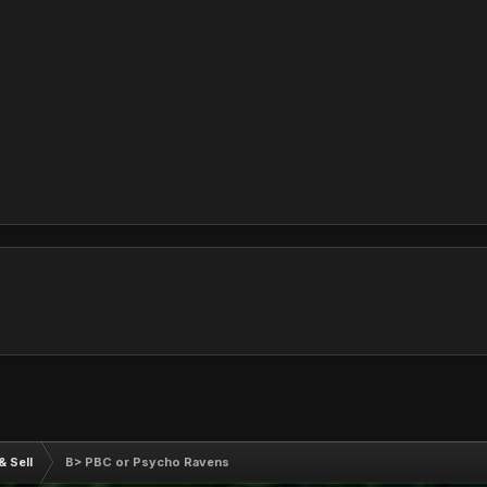
& Sell
B> PBC or Psycho Ravens