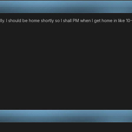
y. I should be home shortly so I shall PM when I get home in like 10-