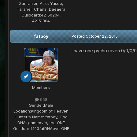
Zanraizer, Atro, Yasuo,
Tarariel, Chans, Daeaera
Guildcard:
42150204,
42151804
fatboy
Posted
October 22, 2015
i have one pycho raven 0/0/0/0.
Members
958
Gender:
Male
Location:
Kingdom of Heaven
Hunter's Name:
fatboy, God
DNA, gameover, the ONE
Guildcard:
143fatDNAoverONE