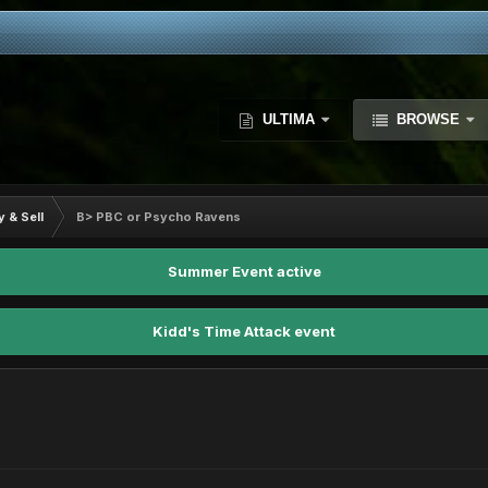
ULTIMA
BROWSE
y & Sell
B> PBC or Psycho Ravens
Summer Event active
Kidd's Time Attack event