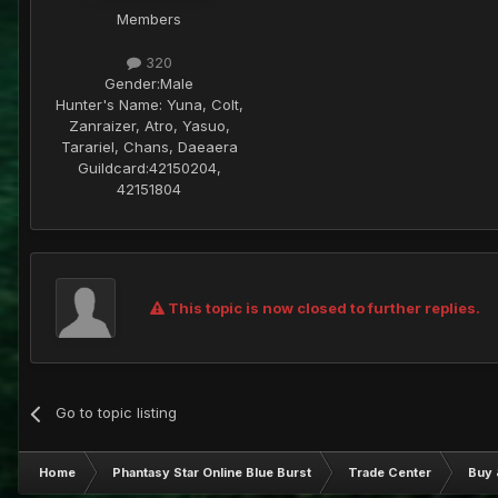
Members
320
Gender:
Male
Hunter's Name:
Yuna, Colt,
Zanraizer, Atro, Yasuo,
Tarariel, Chans, Daeaera
Guildcard:
42150204,
42151804
This topic is now closed to further replies.
Go to topic listing
Home
Phantasy Star Online Blue Burst
Trade Center
Buy 