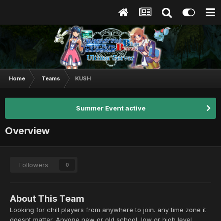
Home
Teams
KUSH
Summer Event active
Overview
Followers
0
About This Team
Looking for chill players from anywhere to join. any time zone it
doesnt matter. Anyone new or old school, low or high level.