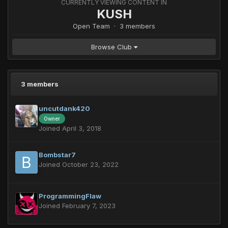
CURRENTLY VIEWING CONTENT IN
KUSH
Open Team · 3 members
Browse Club
3 members
uncutdank420
Owner
Joined April 3, 2018
Bombstar7
Joined October 23, 2022
ProgrammingFlaw
Joined February 7, 2023