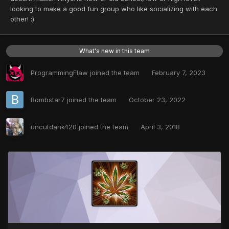
looking to make a good fun group who like socializing with each
other! :)
What's new in this team
ProgrammingFlaw
joined the team
February 7, 2023
Bombstar7
joined the team
October 23, 2022
uncutdank420
joined the team
April 3, 2018