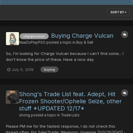
SORT BY
Buying Charge Vulcan
chargevulcan
NaeZoPlayPSO
posted a topic in
Buy & Sell
So, I'm looking for Charge Vulcan because I can't find some... I
don't know the price of these. Have a nice day.
July 5, 2019
buying
Shong's Trade List feat. Adept, Hit
Frozen Shooter/Ophelie Seize, other
stuff *UPDATED 12/17*
shong
posted a topic in
Trade Lists
Please PM me for the fastest response, I do not check this
thread often. For Sale/Trade: Weapons: Vivienne [0/0/35/0|45] -