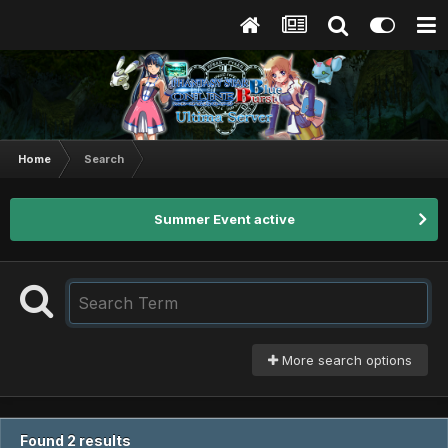
Home
Search
Summer Event active
More search options
Found 2 results