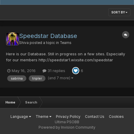
SORT BY
Speedstar Database
Shiva
posted a topic in
Teams
Here is our Database. Still in progress on a few sites. Especially
for our members http://speedstar1.wixsite.com/speedstar
Teamspeak: New Teamspeak server for Speedstar is up.
May 16, 2016
31 replies
6
Choose a client: (gone) Discord:
https://discord.gg/010zgz6RbT8DjkNoO...
(and 7 more)
sabrina
tripler
Home
Search
Language
Theme
Privacy Policy
Contact Us
Cookies
Ultima PSOBB
Powered by Invision Community