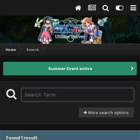
Home
Search
Summer Event active
More search options
Found 1 result