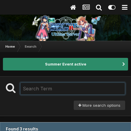
Home
Search
Summer Event active
More search options
Found 3 results