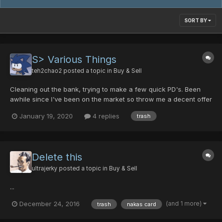
SORT BY
S> Various Things
teh2chao2
posted a topic in
Buy & Sell
Cleaning out the bank, trying to make a few quick PD's. Been
awhile since I've been on the market so throw me a decent offer
and I'll probably accept it. Durandal [0/40/0/0/25] Dragon Slayer
January 19, 2020
4 replies
trash
[25/0/15/0] Cross Scar [0/0/10/0/15] Gush Gungnir [10/0/15/0/35]
Gae Bolg [0/0/30/25] Arrest Dis...
Delete this
ultrajerky
posted a topic in
Buy & Sell
...
(and 1 more)
December 24, 2016
trash
nakas card