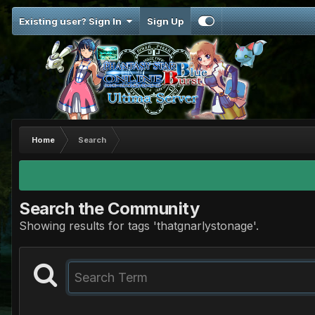
Existing user? Sign In
Sign Up
Home
Search
Search the Community
Showing results for tags 'thatgnarlystonage'.