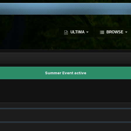
ULTIMA
BROWSE
Summer Event active