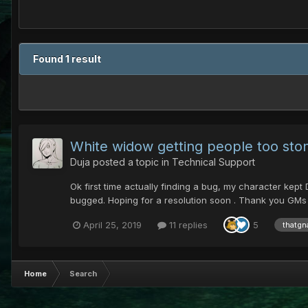
Found 1 result
White widow getting people too sto
Duja
posted a topic in
Technical Support
Ok first time actually finding a bug, my character kep
bugged. Hoping for a resolution soon . Thank you GMs a
April 25, 2019
11 replies
5
thatgn
Home
Search