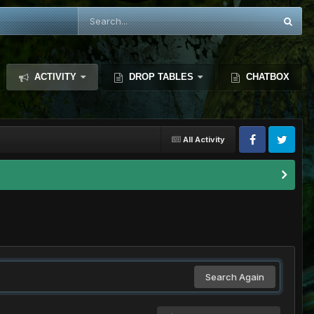
ACTIVITY
DROP TABLES
CHATBOX
All Activity
Search Again