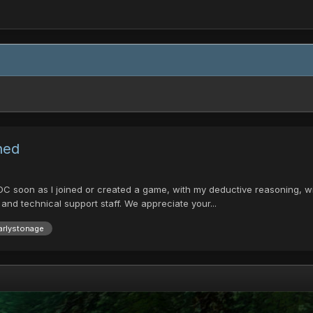
ned
t DC soon as I joined or created a game, with my deductive reasoning, w
nd technical support staff. We appreciate your...
arlystonage