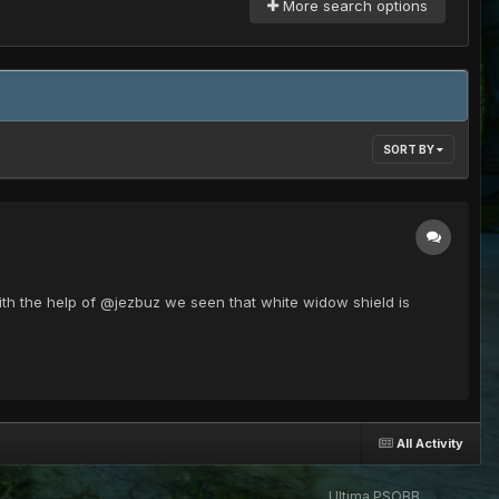
More search options
SORT BY
ith the help of @jezbuz we seen that white widow shield is
All Activity
Ultima PSOBB